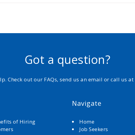
Got a question?
elp. Check out our FAQs, send us an email or call us a
Navigate
efits of Hiring
Home
omers
Job Seekers