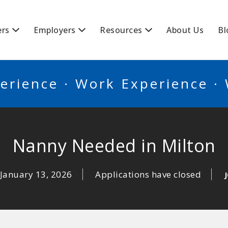
BSCANADA
ers
Employers
Resources
About Us
Bl
erience · Work Experience ·
Nanny Needed in Milton
January 13, 2026
Applications have closed
J