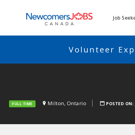
NEWCOMERSJO
Job Seek
Volunteer Exp
Milton, Ontario
POSTED ON:
FULL TIME