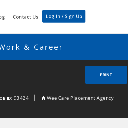
Log In / Sign Up
og
Contact Us
 Work & Career
PRINT
93424
Wee Care Placement Agency
OB ID: