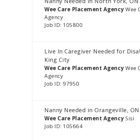
Nanny Needed In North York, ON
Wee Care Placement Agency
Wee 
Agency
Job ID: 105800
Live In Caregiver Needed for Disa
King City
Wee Care Placement Agency
Wee 
Agency
Job ID: 97950
Nanny Needed in Orangeville, ON
Wee Care Placement Agency
Sisi
Job ID: 105664