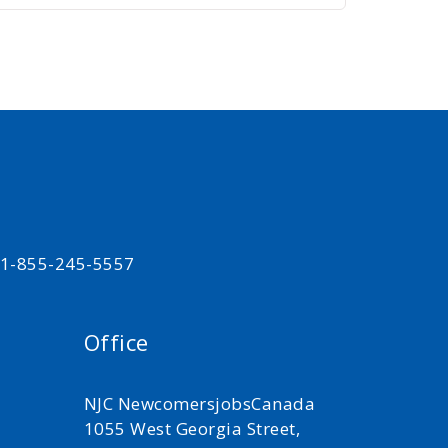
t 1-855-245-5557
Office
NJC NewcomersjobsCanada
1055 West Georgia Street,