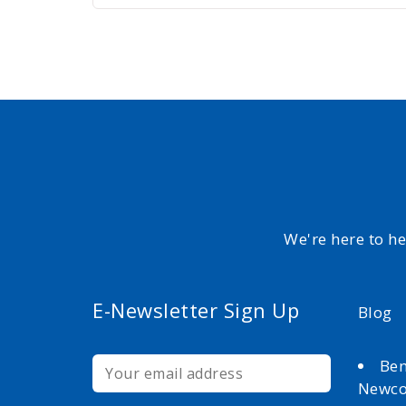
We're here to h
E-Newsletter Sign Up
Blog
Ben
Newc