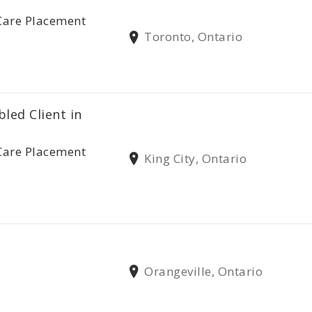
Care Placement
Toronto, Ontario
bled Client in
Care Placement
King City, Ontario
Orangeville, Ontario