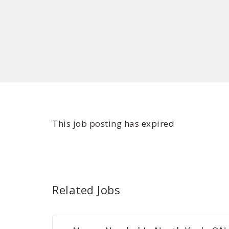
This job posting has expired
Related Jobs