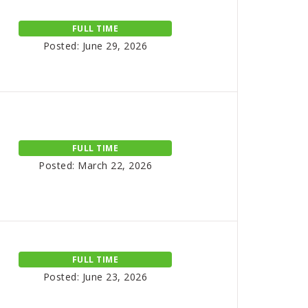
FULL TIME
Posted: June 29, 2026
FULL TIME
Posted: March 22, 2026
FULL TIME
Posted: June 23, 2026