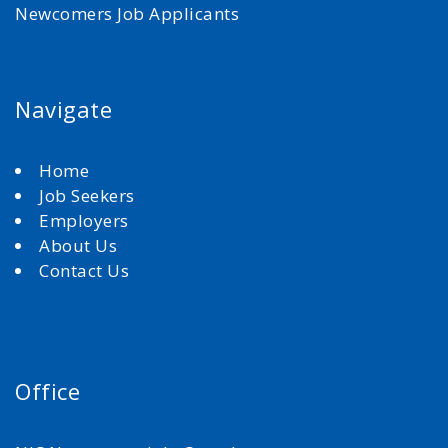
Newcomers Job Applicants
Navigate
Home
Job Seekers
Employers
About Us
Contact Us
Office