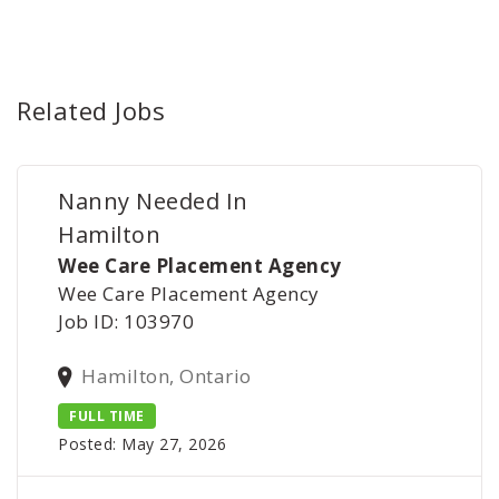
Related Jobs
Nanny Needed In
Hamilton
Wee Care Placement Agency
Wee Care Placement Agency
Job ID: 103970
Hamilton, Ontario
FULL TIME
Posted: May 27, 2026