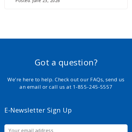
Posted: June 23, 2026
Got a question?
We're here to help. Check out our FAQs, send us
an email or call us at 1-855-245-5557
E-Newsletter Sign Up