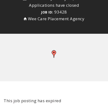
Applications have closed
93428
JOB ID:
Wee Care Placement Agency
This job posting has expired