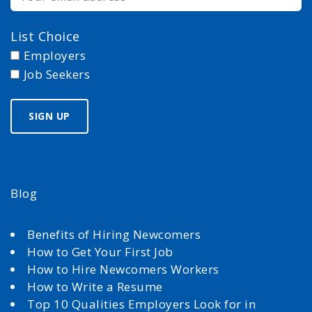
List Choice
Employers
Job Seekers
Blog
Benefits of Hiring Newcomers
How to Get Your First Job
How to Hire Newcomers Workers
How to Write a Resume
Top 10 Qualities Employers Look for in