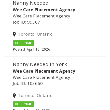
Nanny Needed
Wee Care Placement Agency
Wee Care Placement Agency
Job ID: 99567
Toronto, Ontario
FULL TIME
Posted: April 13, 2026
Nanny Needed In York
Wee Care Placement Agency
Wee Care Placement Agency
Job ID: 105660
Toronto, Ontario
FULL TIME