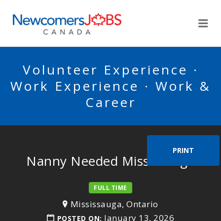
NEWCOMERSJOBSCA
Me
Volunteer Experience ·
Work Experience · Work &
Career
PRINT
Nanny Needed Mississauga
FULL TIME
Mississauga, Ontario
January 13, 2026
POSTED ON: