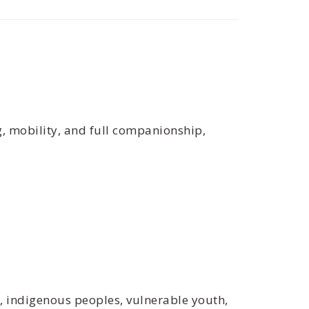
g, mobility, and full companionship,
s, indigenous peoples, vulnerable youth,