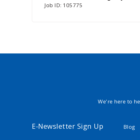
Job ID: 105775
We're here to h
E-Newsletter Sign Up
Blog