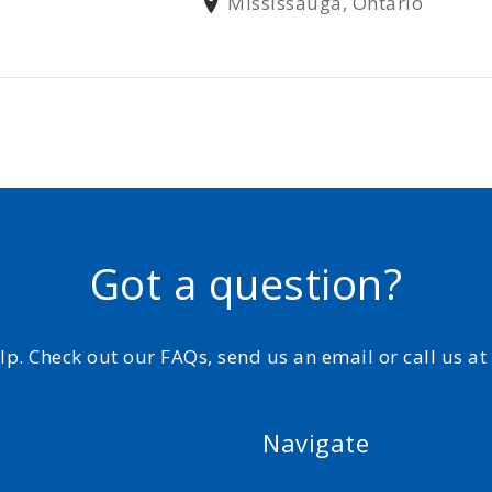
Mississauga, Ontario
Got a question?
elp. Check out our FAQs, send us an email or call us a
Navigate