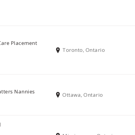
Care Placement
Toronto, Ontario
tters Nannies
Ottawa, Ontario
N