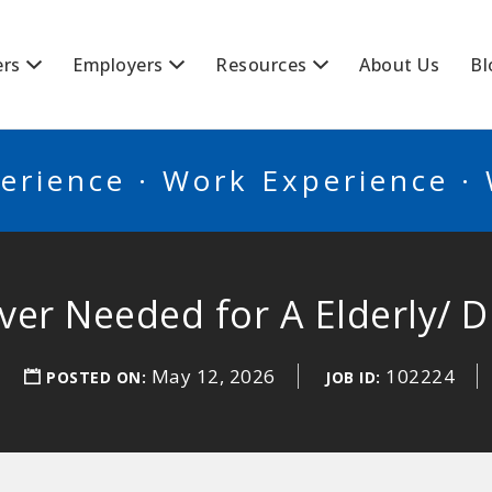
BSCANADA
ers
Employers
Resources
About Us
Bl
erience · Work Experience ·
iver Needed for A Elderly/ D
May 12, 2026
102224
POSTED ON:
JOB ID: