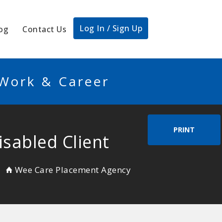
Log In / Sign Up
og
Contact Us
 Work & Career
PRINT
isabled Client
Wee Care Placement Agency