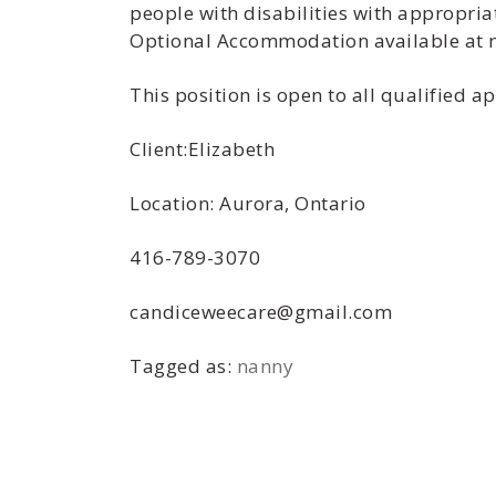
people with disabilities with appropria
Optional Accommodation available at no
This position is open to all qualified 
Client:Elizabeth
Location: Aurora, Ontario
416-789-3070
candiceweecare@gmail.com
Tagged as:
nanny