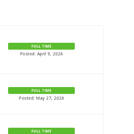
FULL TIME
Posted: April 9, 2026
FULL TIME
Posted: May 27, 2026
FULL TIME