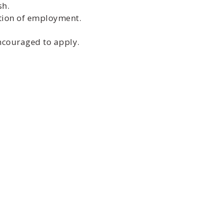
sh.
ition of employment.
encouraged to apply.