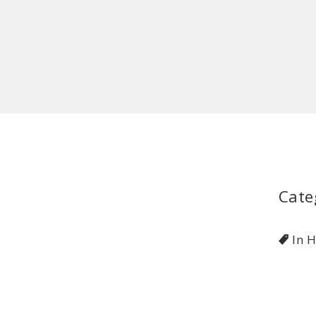
Cate
In 