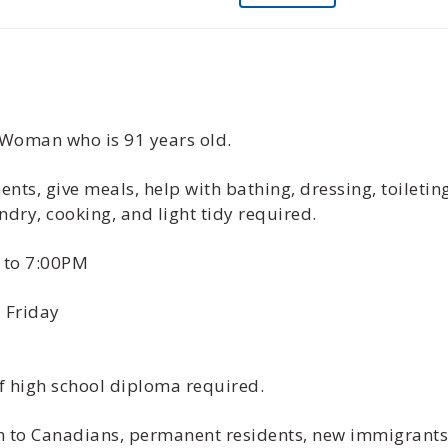
 Woman who is 91 years old.
ts, give meals, help with bathing, dressing, toiletin
ndry, cooking, and light tidy required.
 to 7:00PM
 Friday
f high school diploma required.
ven to Canadians, permanent residents, new immigrant