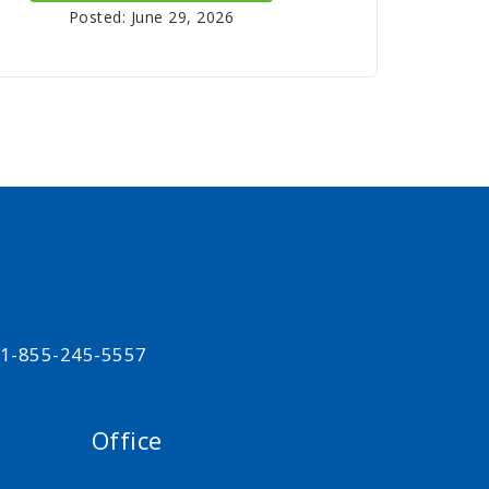
Posted: June 29, 2026
t 1-855-245-5557
Office