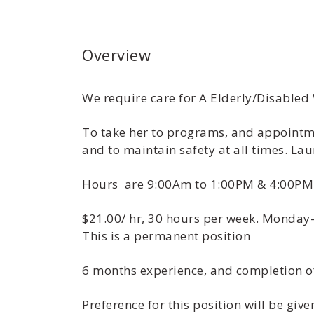
Overview
We require care for A Elderly/Disabled
To take her to programs, and appointmen
and to maintain safety at all times. Lau
Hours are 9:00Am to 1:00PM & 4:00PM
$21.00/ hr, 30 hours per week. Monday-
This is a permanent position
6 months experience, and completion o
Preference for this position will be gi