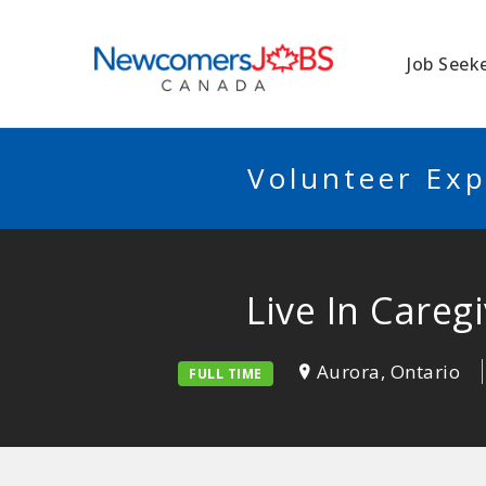
NEWCOMERSJO
Job Seek
Volunteer Exp
Live In Careg
Aurora, Ontario
FULL TIME