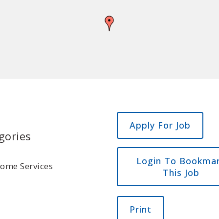
gories
Login To Bookma
Home Services
This Job
Print