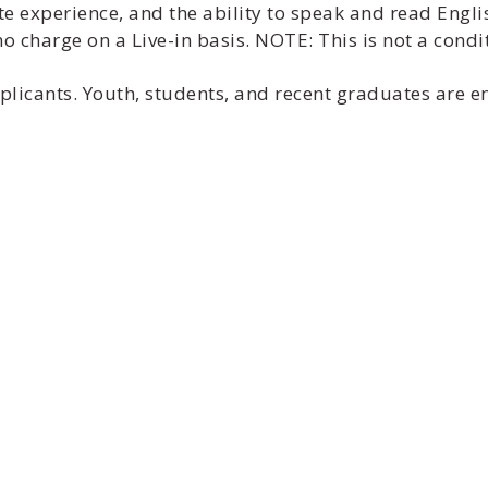
te experience, and the ability to speak and read Engli
 charge on a Live-in basis. NOTE: This is not a cond
applicants. Youth, students, and recent graduates are 