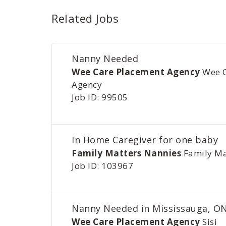
Related Jobs
Nanny Needed
Wee Care Placement Agency
Wee 
Agency
Job ID: 99505
In Home Caregiver for one baby
Family Matters Nannies
Family Ma
Job ID: 103967
Nanny Needed in Mississauga, O
Wee Care Placement Agency
Sisi