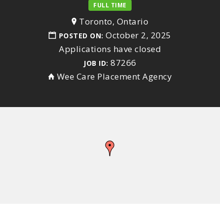
FULL TIME
Toronto, Ontario
October 2, 2025
POSTED ON:
Applications have closed
87266
JOB ID:
Wee Care Placement Agency