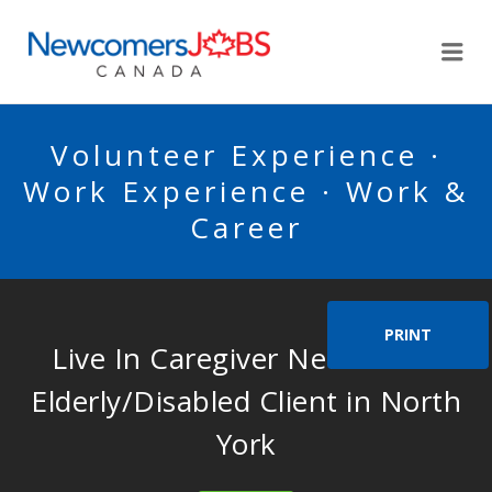
NEWCOMERSJOBSCA
Me
Volunteer Experience ·
Work Experience · Work &
Career
PRINT
Live In Caregiver Needed for
Elderly/Disabled Client in North
York