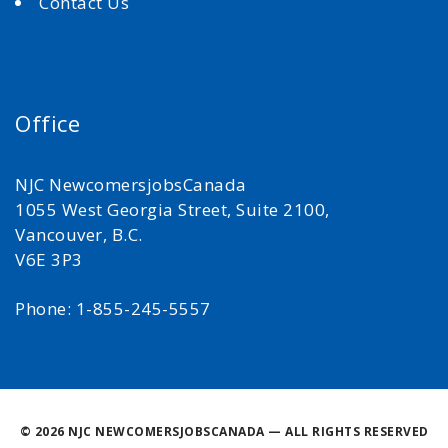
Contact Us
Office
NJC NewcomersjobsCanada
1055 West Georgia Street, Suite 2100,
Vancouver, B.C.
V6E 3P3
Phone: 1-855-245-5557
©
2026 NJC NEWCOMERSJOBSCANADA — ALL RIGHTS RESERVED