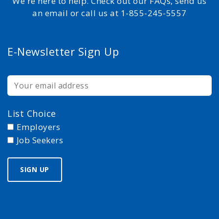
We're here to help. Check out our FAQs, send us
an email or call us at 1-855-245-5557
E-Newsletter Sign Up
List Choice
Employers
Job Seekers