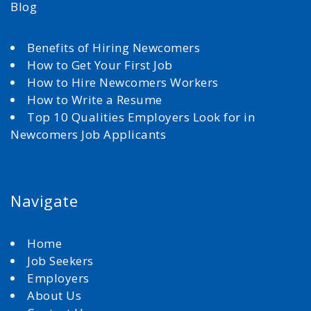
Blog
Benefits of Hiring Newcomers
How to Get Your First Job
How to Hire Newcomers Workers
How to Write a Resume
Top 10 Qualities Employers Look for in
Newcomers Job Applicants
Navigate
Home
Job Seekers
Employers
About Us