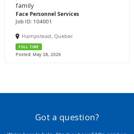
family
Face Personnel Services
Job ID: 104001
Hampstead, Quebec
FULL TIME
Posted: May 28, 2026
Got a question?