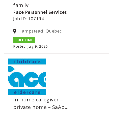
family
Face Personnel Services
Job ID: 107194
Hampstead, Quebec
FULL TIME
Posted: July 9, 2026
In-home caregiver –
private home – SaAb…