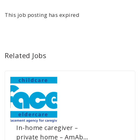
This job posting has expired
Related Jobs
In-home caregiver –
private home – AmAb…