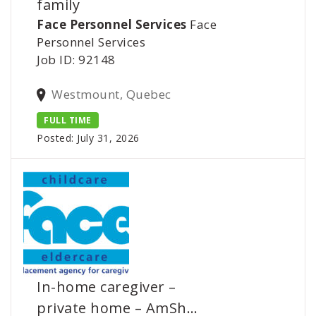
family
Face Personnel Services
Face
Personnel Services
Job ID: 92148
Westmount, Quebec
FULL TIME
Posted: July 31, 2026
In-home caregiver –
private home – AmSh…