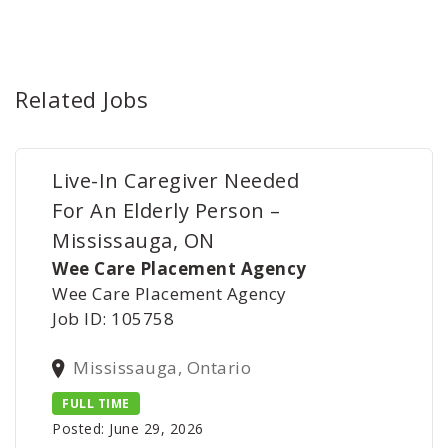
Related Jobs
Live-In Caregiver Needed
For An Elderly Person –
Mississauga, ON
Wee Care Placement Agency
Wee Care Placement Agency
Job ID: 105758
Mississauga, Ontario
FULL TIME
Posted: June 29, 2026