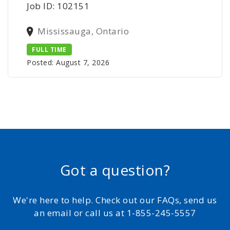
Job ID: 102151
Mississauga, Ontario
FULL TIME
Posted: August 7, 2026
Got a question?
We're here to help. Check out our FAQs, send us
an email or call us at 1-855-245-5557