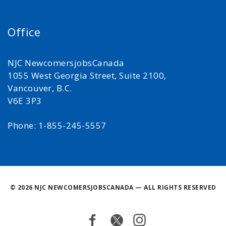
Office
NJC NewcomersjobsCanada
1055 West Georgia Street, Suite 2100,
Vancouver, B.C.
V6E 3P3
Phone: 1-855-245-5557
©
2026 NJC NEWCOMERSJOBSCANADA — ALL RIGHTS RESERVED
Facebook
Twitter
Instagram