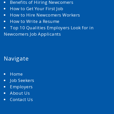
Benefits of Hiring Newcomers
How to Get Your First Job
How to Hire Newcomers Workers
How to Write a Resume
Top 10 Qualities Employers Look for in
Newcomers Job Applicants
Navigate
Home
Job Seekers
Employers
About Us
Contact Us