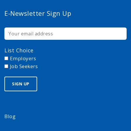
E-Newsletter Sign Up
List Choice
Employers
Job Seekers
Blog