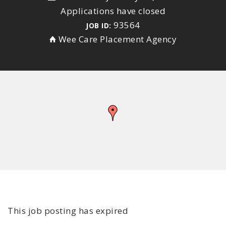
Applications have closed
93564
JOB ID:
Wee Care Placement Agency
This job posting has expired