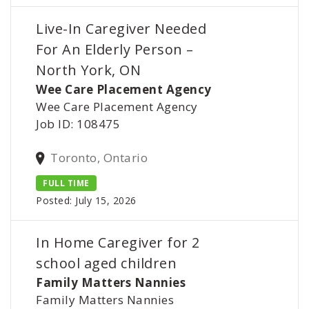
Live-In Caregiver Needed
For An Elderly Person –
North York, ON
Wee Care Placement Agency
Wee Care Placement Agency
Job ID: 108475
Toronto, Ontario
FULL TIME
Posted: July 15, 2026
In Home Caregiver for 2
school aged children
Family Matters Nannies
Family Matters Nannies