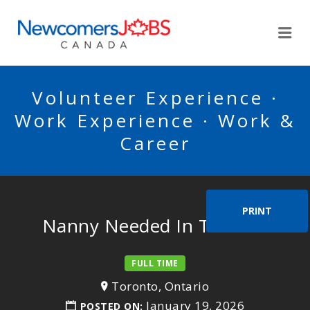
NEWCOMERSJOBSCA
Me
Volunteer Experience ·
Work Experience · Work &
Career
PRINT
Nanny Needed In Toronto
FULL TIME
Toronto, Ontario
January 19, 2026
POSTED ON: