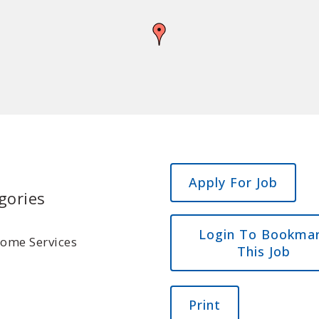
gories
Login To Bookma
Home Services
This Job
Print