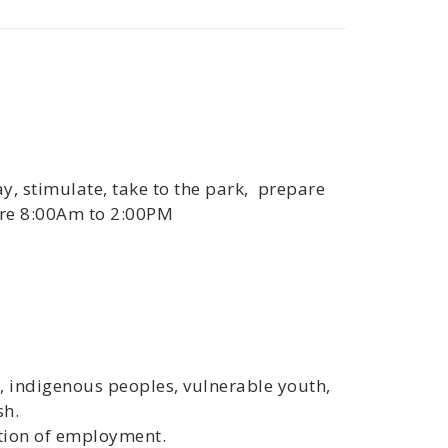
ay, stimulate, take to the park, prepare
are 8:00Am to 2:00PM
s, indigenous peoples, vulnerable youth,
sh.
ition of employment.