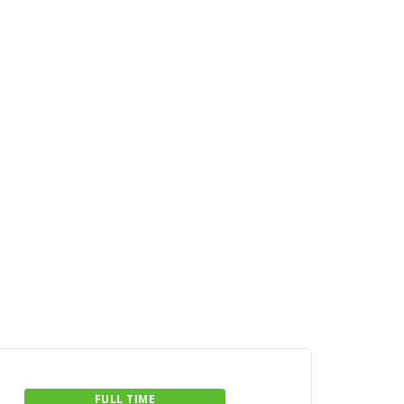
FULL TIME