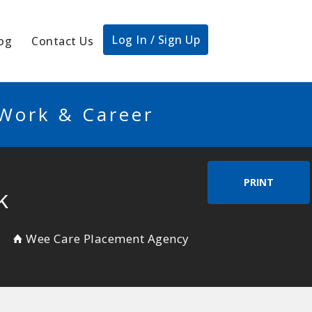
Log In / Sign Up
og
Contact Us
 Work & Career
PRINT
k
Wee Care Placement Agency