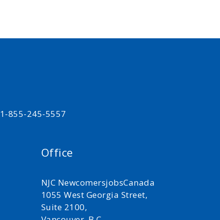
t 1-855-245-5557
Office
NJC NewcomersjobsCanada
1055 West Georgia Street,
Suite 2100,
Vancouver, B.C.