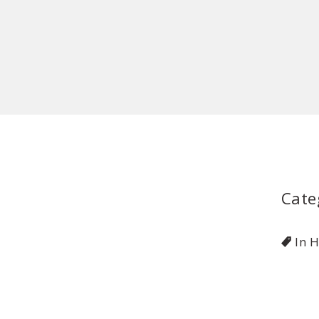
Cate
In 