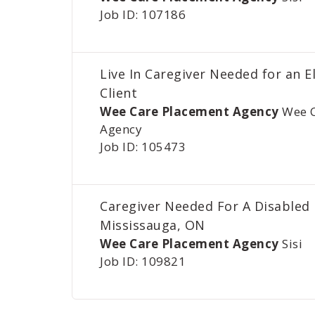
Job ID: 107186
Live In Caregiver Needed for an E
Client
Wee Care Placement Agency
Wee 
Agency
Job ID: 105473
Caregiver Needed For A Disabled
Mississauga, ON
Wee Care Placement Agency
Sisi
Job ID: 109821