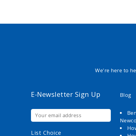
We're here to h
E-Newsletter Sign Up
Blog
Ben
Newc
How
List Choice
How