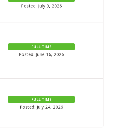
Posted: July 9, 2026
FULL TIME
Posted: June 16, 2026
FULL TIME
Posted: July 24, 2026