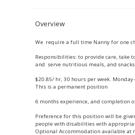
Overview
We require a full time Nanny for one ch
Responsibilities: to provide care, take
and serve nutritious meals, and snack
$20.85/ hr, 30 hours per week. Monday
This is a permanent position
6 months experience, and completion o
Preference for this position will be gi
people with disabilities with appropria
Optional Accommodation available at no