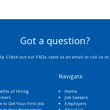
Got a question?
elp. Check out our FAQs, send us an email or call us a
Navigate
efits of Hiring
Home
omers
Job Seekers
 to Get Your First Job
Employers
 to Hire Newcomers
About Us