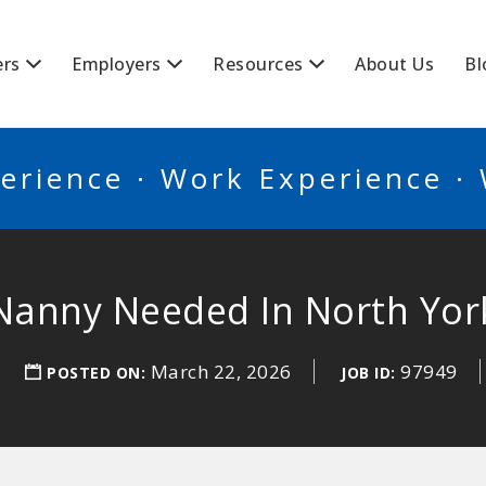
BSCANADA
ers
Employers
Resources
About Us
Bl
erience · Work Experience ·
Nanny Needed In North Yor
March 22, 2026
97949
POSTED ON:
JOB ID: