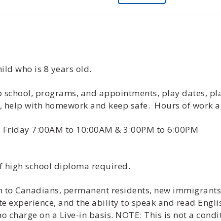
ild who is 8 years old.
 to school, programs, and appointments, play dates, pl
s, help with homework and keep safe. Hours of work 
- Friday 7:00AM to 10:00AM & 3:00PM to 6:00PM
f high school diploma required.
ven to Canadians, permanent residents, new immigrant
te experience, and the ability to speak and read Engli
 charge on a Live-in basis. NOTE: This is not a cond