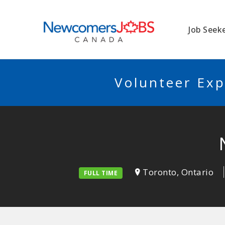
NEWCOMERSJO
Job Seek
Volunteer Exp
Toronto, Ontario
FULL TIME