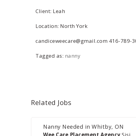
Client: Leah
Location: North York
candiceweecare@gmail.com 416-789-3
Tagged as:
nanny
Related Jobs
Nanny Needed in Whitby, ON
Wee Care Placement Agency
Sisi