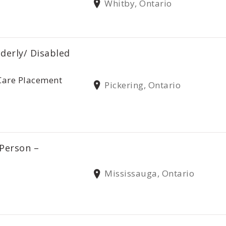
Whitby, Ontario
lderly/ Disabled
Care Placement
Pickering, Ontario
 Person –
Mississauga, Ontario