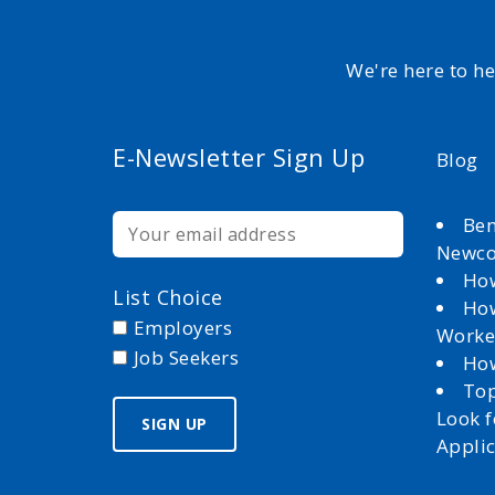
We're here to h
E-Newsletter Sign Up
Blog
Ben
Newc
How
List Choice
How
Employers
Worke
Job Seekers
How
Top
Look 
Appli