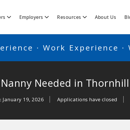
BSCANADA
ers
Employers
Resources
About Us
Bl
erience · Work Experience ·
Nanny Needed in Thornhill
January 19, 2026
Applications have closed
: