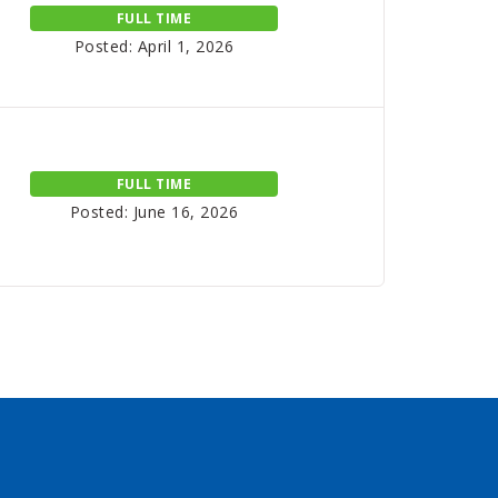
FULL TIME
Posted: April 1, 2026
FULL TIME
Posted: June 16, 2026