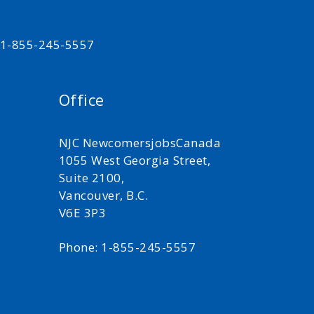
t 1-855-245-5557
Office
NJC NewcomersjobsCanada
1055 West Georgia Street,
Suite 2100,
Vancouver, B.C.
V6E 3P3
Phone: 1-855-245-5557