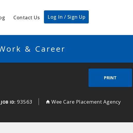
Log In / Sign Up
og
Contact Us
 Work & Career
PRINT
93563
Wee Care Placement Agency
JOB ID: