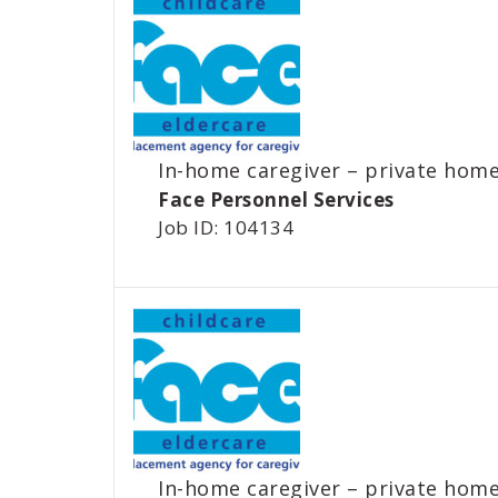
In-home caregiver – private hom
Face Personnel Services
Job ID: 104134
In-home caregiver – private hom