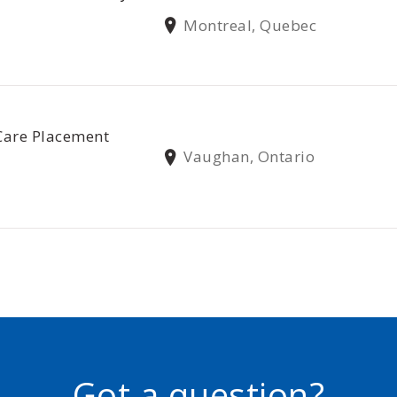
Montreal, Quebec
Care Placement
Vaughan, Ontario
Got a question?