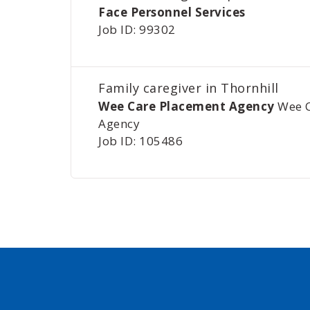
Face Personnel Services
Job ID: 99302
Family caregiver in Thornhill
Wee Care Placement Agency
Wee 
Agency
Job ID: 105486