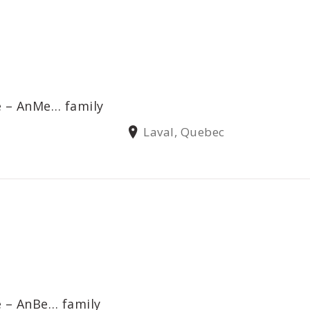
e – AnMe… family
Laval, Quebec
e – AnBe… family