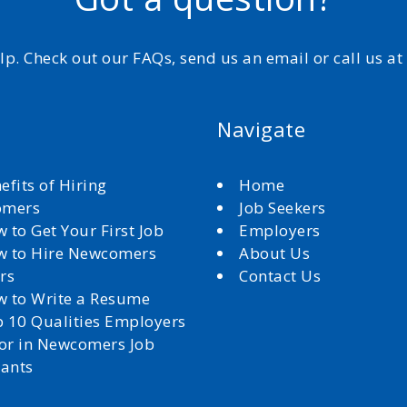
elp. Check out our FAQs, send us an email or call us a
Navigate
efits of Hiring
Home
omers
Job Seekers
 to Get Your First Job
Employers
 to Hire Newcomers
About Us
rs
Contact Us
 to Write a Resume
 10 Qualities Employers
for in Newcomers Job
cants