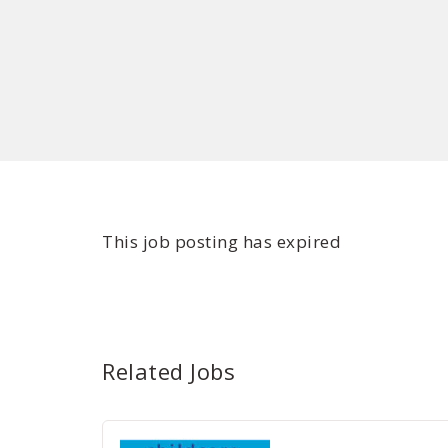
This job posting has expired
Related Jobs