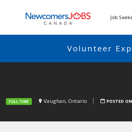
NEWCOMERSJO
Job Seek
Volunteer Exp
Vaughan, Ontario
POSTED ON
FULL TIME