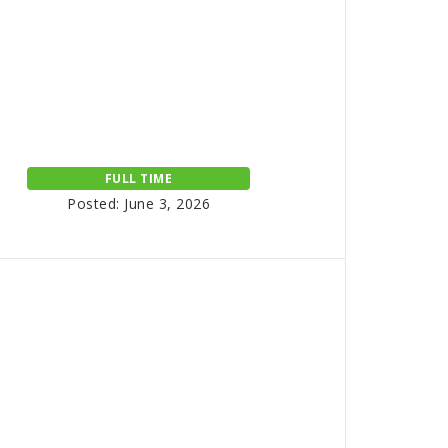
FULL TIME
Posted: June 3, 2026