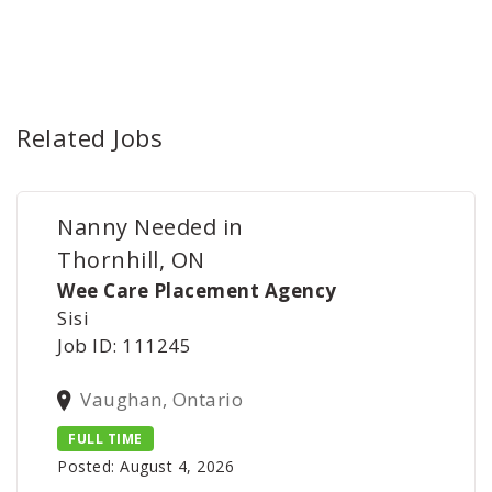
Related Jobs
Nanny Needed in
Thornhill, ON
Wee Care Placement Agency
Sisi
Job ID: 111245
Vaughan, Ontario
FULL TIME
Posted: August 4, 2026