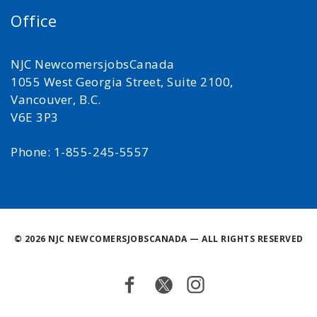
Office
NJC NewcomersjobsCanada
1055 West Georgia Street, Suite 2100,
Vancouver, B.C.
V6E 3P3
Phone: 1-855-245-5557
©
2026 NJC NEWCOMERSJOBSCANADA — ALL RIGHTS RESERVED
Facebook
Twitter
Instagram