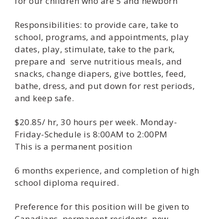
for our children who are 5 and newborn
Responsibilities: to provide care, take to
school, programs, and appointments, play
dates, play, stimulate, take to the park,
prepare and serve nutritious meals, and
snacks, change diapers, give bottles, feed,
bathe, dress, and put down for rest periods,
and keep safe.
$20.85/ hr, 30 hours per week. Monday-
Friday-Schedule is 8:00AM to 2:00PM
This is a permanent position
6 months experience, and completion of high
school diploma required.
Preference for this position will be given to
Canadians, permanent residents, new