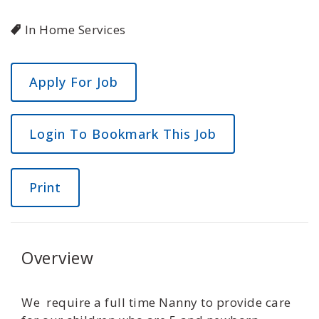
In Home Services
Login To Bookmark This Job
Print
Overview
We require a full time Nanny to provide care