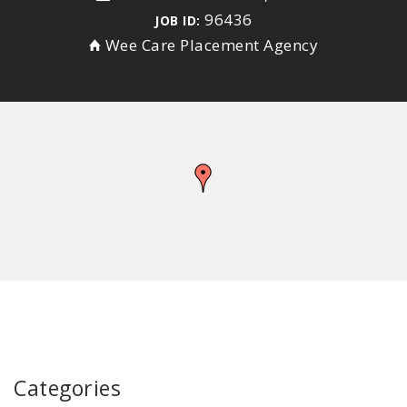
96436
JOB ID:
Wee Care Placement Agency
Categories