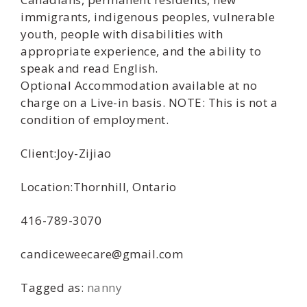
immigrants, indigenous peoples, vulnerable
youth, people with disabilities with
appropriate experience, and the ability to
speak and read English.
Optional Accommodation available at no
charge on a Live-in basis. NOTE: This is not a
condition of employment.
Client:Joy-Zijiao
Location:Thornhill, Ontario
416-789-3070
candiceweecare@gmail.com
Tagged as:
nanny