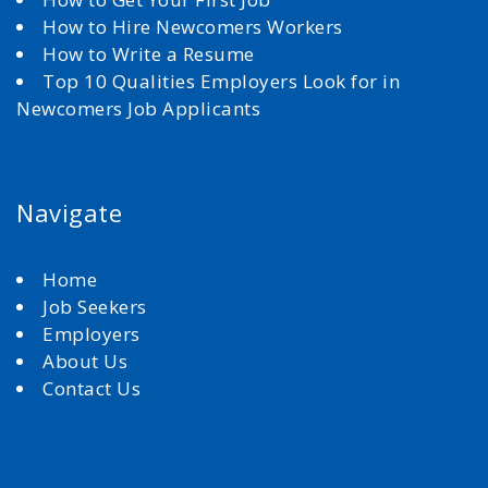
How to Hire Newcomers Workers
How to Write a Resume
Top 10 Qualities Employers Look for in
Newcomers Job Applicants
Navigate
Home
Job Seekers
Employers
About Us
Contact Us