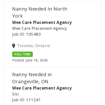
Nanny Needed In North
York
Wee Care Placement Agency
Wee Care Placement Agency
Job ID: 105480
Toronto, Ontario
FULL TIME
Posted: June 16, 2026
Nanny Needed in
Orangeville, ON
Wee Care Placement Agency
Sisi
Job ID: 111241