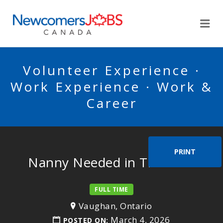
NEWCOMERSJOBSCA
Me
Volunteer Experience ·
Work Experience · Work &
Career
PRINT
Nanny Needed in Thornhill
FULL TIME
Vaughan, Ontario
March 4, 2026
POSTED ON: