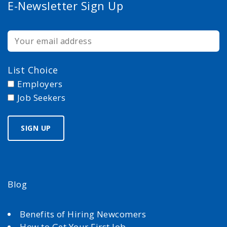
E-Newsletter Sign Up
List Choice
Employers
Job Seekers
Blog
Benefits of Hiring Newcomers
How to Get Your First Job