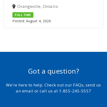
Orangeville, Ontario
FULL TIME
Posted: August 4, 2026
Got a question?
We're here to help. Check out our FAQs, send us
an email or call us at 1-855-245-5557