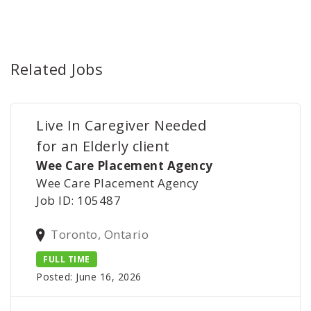
Related Jobs
Live In Caregiver Needed
for an Elderly client
Wee Care Placement Agency
Wee Care Placement Agency
Job ID: 105487
Toronto, Ontario
FULL TIME
Posted: June 16, 2026