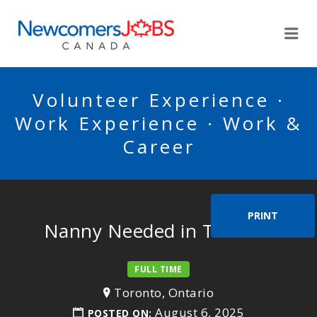
NEWCOMERSJOBSCA
Me
Volunteer Experience ·
Work Experience · Work &
Career
PRINT
Nanny Needed in Toronto
FULL TIME
Toronto, Ontario
August 6, 2025
POSTED ON: