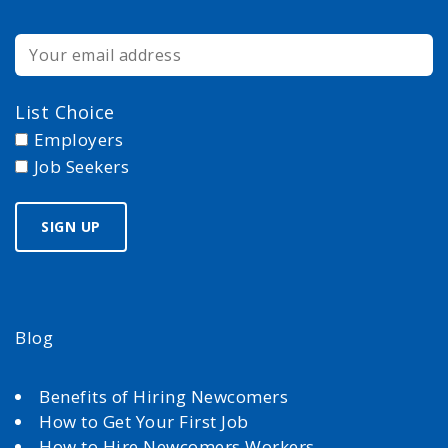
List Choice
Employers
Job Seekers
Blog
Benefits of Hiring Newcomers
How to Get Your First Job
How to Hire Newcomers Workers