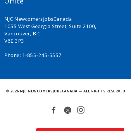
Office
NJC NewcomersjobsCanada
1055 West Georgia Street, Suite 2100,
Vancouver, B.C.
V6E 3P3
Phone: 1-855-245-5557
©
2026 NJC NEWCOMERSJOBSCANADA — ALL RIGHTS RESERVED
Facebook
Twitter
Instagram
Back