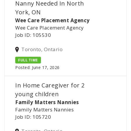
Nanny Needed In North
York, ON
Wee Care Placement Agency
Wee Care Placement Agency
Job ID: 105530
Toronto, Ontario
FULL TIME
Posted: June 17, 2026
In Home Caregiver for 2
young children
Family Matters Nannies
Family Matters Nannies
Job ID: 105720