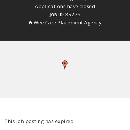
Applications have closed
85276
JOB ID:
Wee Care Placement Agency
This job posting has expired