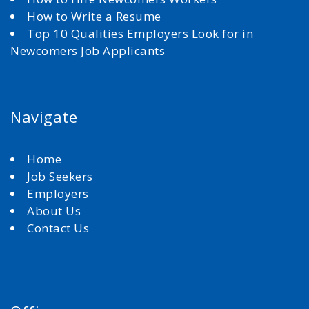
How to Write a Resume
Top 10 Qualities Employers Look for in
Newcomers Job Applicants
Navigate
Home
Job Seekers
Employers
About Us
Contact Us