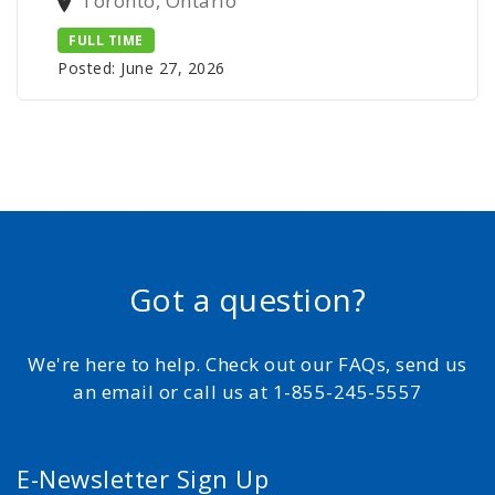
Toronto, Ontario
FULL TIME
Posted: June 27, 2026
Got a question?
We're here to help. Check out our FAQs, send us
an email or call us at 1-855-245-5557
E-Newsletter Sign Up