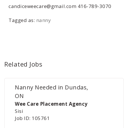
candiceweecare@gmail.com 416-789-3070
Tagged as:
nanny
Related Jobs
Nanny Needed in Dundas,
ON
Wee Care Placement Agency
Sisi
Job ID: 105761