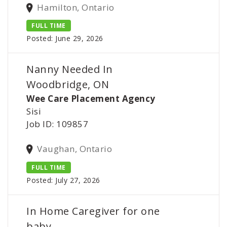
Hamilton, Ontario
FULL TIME
Posted: June 29, 2026
Nanny Needed In
Woodbridge, ON
Wee Care Placement Agency
Sisi
Job ID: 109857
Vaughan, Ontario
FULL TIME
Posted: July 27, 2026
In Home Caregiver for one
baby