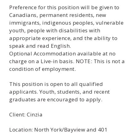
Preference for this position will be given to
Canadians, permanent residents, new
immigrants, indigenous peoples, vulnerable
youth, people with disabilities with
appropriate experience, and the ability to
speak and read English.
Optional Accommodation available at no
charge on a Live-in basis. NOTE: This is not a
condition of employment.
This position is open to all qualified
applicants. Youth, students, and recent
graduates are encouraged to apply.
Client: Cinzia
Location: North York/Bayview and 401