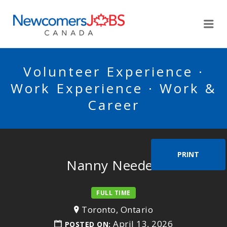
NEWCOMERSJOBSCA
Me
Volunteer Experience ·
Work Experience · Work &
Career
PRINT
Nanny Needed
FULL TIME
Toronto, Ontario
April 13, 2026
POSTED ON: