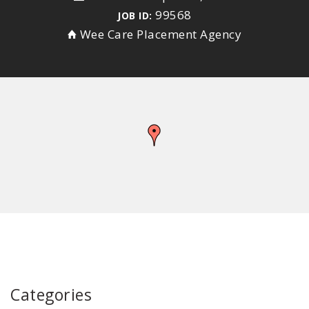
99568
JOB ID:
Wee Care Placement Agency
Categories