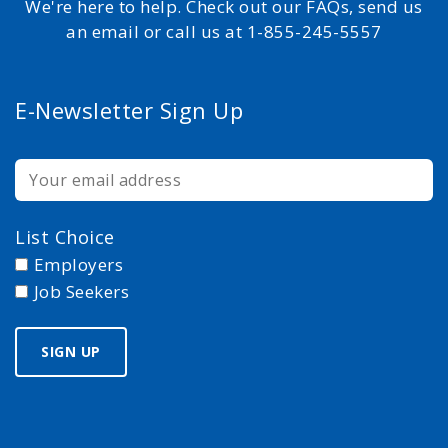
We're here to help. Check out our FAQs, send us
an email or call us at 1-855-245-5557
E-Newsletter Sign Up
List Choice
Employers
Job Seekers