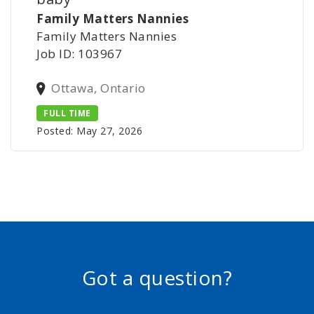
Family Matters Nannies
Family Matters Nannies
Job ID: 103967
Ottawa, Ontario
FULL TIME
Posted: May 27, 2026
Got a question?