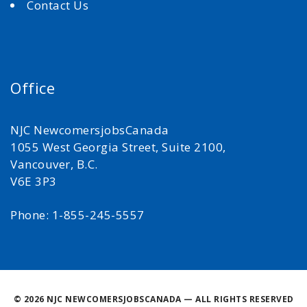
Contact Us
Office
NJC NewcomersjobsCanada
1055 West Georgia Street, Suite 2100,
Vancouver, B.C.
V6E 3P3
Phone: 1-855-245-5557
©
2026 NJC NEWCOMERSJOBSCANADA — ALL RIGHTS RESERVED