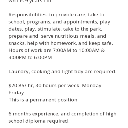
who is 9 years old.
Responsibilities: to provide care, take to
school, programs, and appointments, play
dates, play, stimulate, take to the park,
prepare and serve nutritious meals, and
snacks, help with homework, and keep safe.
Hours of work are 7:00AM to 10:00AM &
3:00PM to 6:00PM
Laundry, cooking and light tidy are required.
$20.85/ hr, 30 hours per week. Monday-
Friday
This is a permanent position
6 months experience, and completion of high
school diploma required.