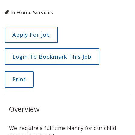
In Home Services
Login To Bookmark This Job
Print
Overview
We require a full time Nanny for our child