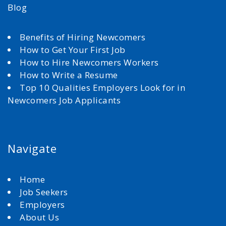
Blog
Benefits of Hiring Newcomers
How to Get Your First Job
How to Hire Newcomers Workers
How to Write a Resume
Top 10 Qualities Employers Look for in
Newcomers Job Applicants
Navigate
Home
Job Seekers
Employers
About Us