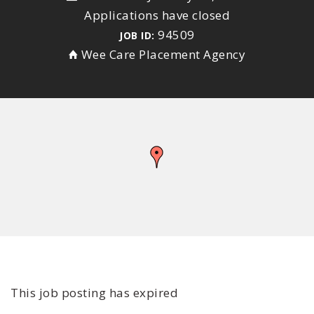
Applications have closed
94509
JOB ID:
Wee Care Placement Agency
This job posting has expired