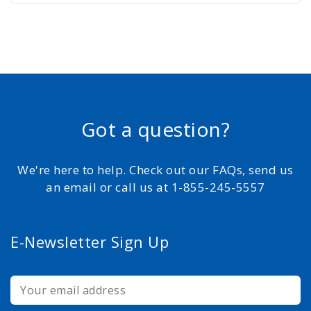
Got a question?
We're here to help. Check out our FAQs, send us
an email or call us at 1-855-245-5557
E-Newsletter Sign Up