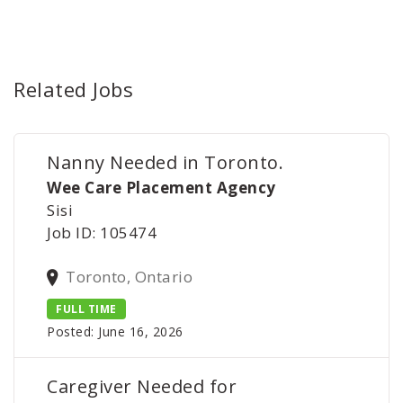
Related Jobs
Nanny Needed in Toronto.
Wee Care Placement Agency
Sisi
Job ID: 105474
Toronto, Ontario
FULL TIME
Posted: June 16, 2026
Caregiver Needed for