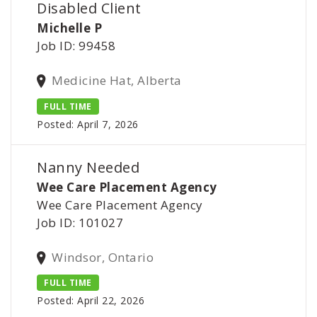
Disabled Client
Michelle P
Job ID: 99458
Medicine Hat, Alberta
FULL TIME
Posted: April 7, 2026
Nanny Needed
Wee Care Placement Agency
Wee Care Placement Agency
Job ID: 101027
Windsor, Ontario
FULL TIME
Posted: April 22, 2026