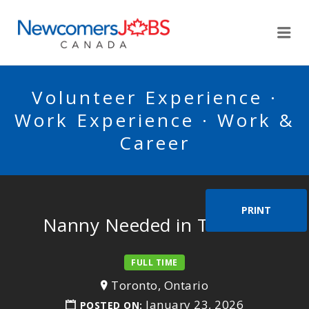
NEWCOMERSJOBSCA
Me
Volunteer Experience ·
Work Experience · Work &
Career
PRINT
Nanny Needed in Toronto
FULL TIME
Toronto, Ontario
January 23, 2026
POSTED ON: