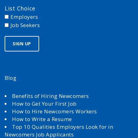
List Choice
Employers
Job Seekers
Blog
Benefits of Hiring Newcomers
How to Get Your First Job
How to Hire Newcomers Workers
How to Write a Resume
Top 10 Qualities Employers Look for in
Newcomers Job Applicants