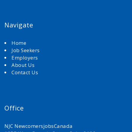
Navigate
Home
Job Seekers
Employers
About Us
Contact Us
Office
NJC NewcomersjobsCanada