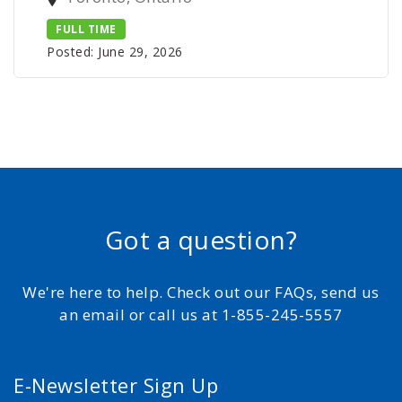
FULL TIME
Posted: June 29, 2026
Got a question?
We're here to help. Check out our FAQs, send us
an email or call us at 1-855-245-5557
E-Newsletter Sign Up