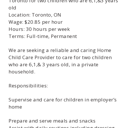
Toronto for two children who are 6,1,&3 years
old
Location: Toronto, ON
Wage: $20.85 per hour
Hours: 30 hours per week
Terms: Full-time, Permanent
We are seeking a reliable and caring Home
Child Care Provider to care for two children
who are 6,1,& 3 years old, in a private
household.
Responsibilities:
Supervise and care for children in employer’s
home
Prepare and serve meals and snacks
Assist with daily routines including dressing