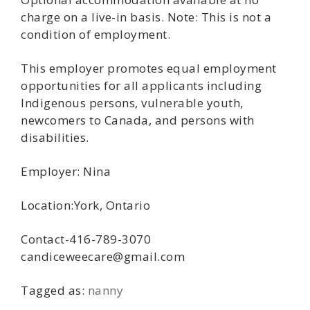
charge on a live-in basis. Note: This is not a
condition of employment.
This employer promotes equal employment
opportunities for all applicants including
Indigenous persons, vulnerable youth,
newcomers to Canada, and persons with
disabilities.
Employer: Nina
Location:York, Ontario
Contact-416-789-3070
candiceweecare@gmail.com
Tagged as:
nanny