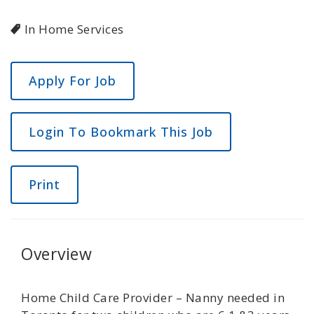
In Home Services
Login To Bookmark This Job
Print
Overview
Home Child Care Provider – Nanny needed in