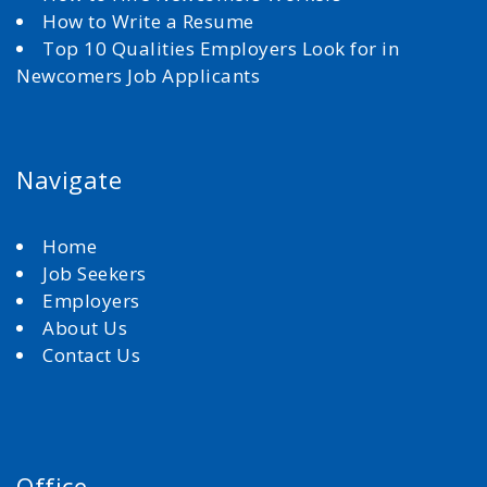
How to Write a Resume
Top 10 Qualities Employers Look for in
Newcomers Job Applicants
Navigate
Home
Job Seekers
Employers
About Us
Contact Us
Office