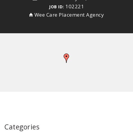
102221
JOB ID:
Wee Care Placement Agency
Categories