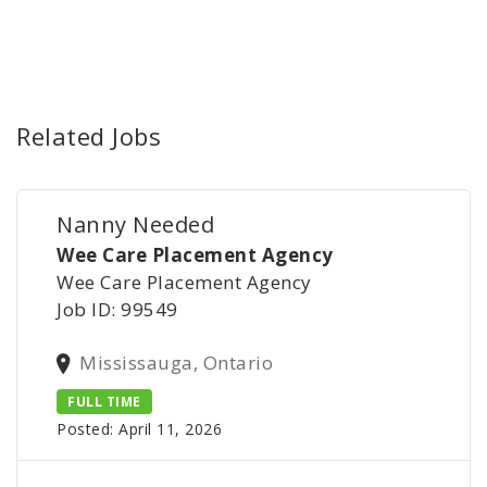
Related Jobs
Nanny Needed
Wee Care Placement Agency
Wee Care Placement Agency
Job ID: 99549
Mississauga, Ontario
FULL TIME
Posted: April 11, 2026