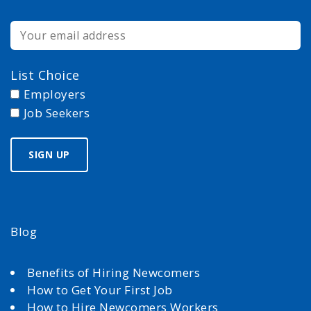
List Choice
Employers
Job Seekers
Blog
Benefits of Hiring Newcomers
How to Get Your First Job
How to Hire Newcomers Workers