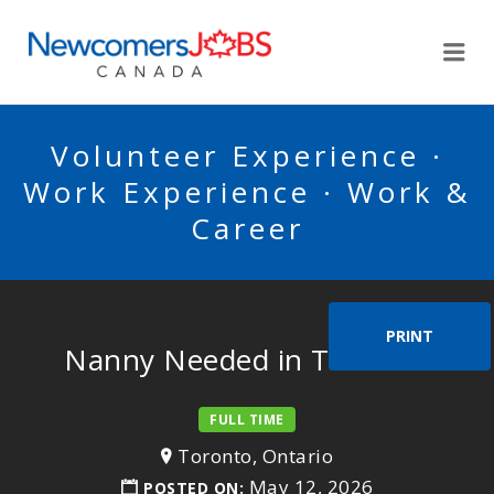
NEWCOMERSJOBSCA
Me
Volunteer Experience ·
Work Experience · Work &
Career
PRINT
Nanny Needed in Toronto.
FULL TIME
Toronto, Ontario
May 12, 2026
POSTED ON: