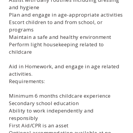
and hygiene
Plan and engage in age-appropriate activities
Escort children to and from school, or
programs
Maintain a safe and healthy environment
Perform light housekeeping related to
childcare
Aid in Homework, and engage in age related
activities.
Requirements:
Minimum 6 months childcare experience
Secondary school education
Ability to work independently and
responsibly
First Aid/CPR is an asset
Optional accommodation available at no