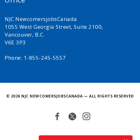
NJC NewcomersjobsCanada
1055 West Georgia Street, Suite 2100,
Vancouver, B.C.
V6E 3P3
Phone: 1-855-245-5557
©
2026 NJC NEWCOMERSJOBSCANADA — ALL RIGHTS RESERVED
Facebook
Twitter
Instagram
Back