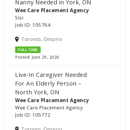
Nanny Needed in York, ON
Wee Care Placement Agency
Sisi
Job ID: 105764
Toronto, Ontario
FULL TIME
Posted: June 29, 2026
Live-In Caregiver Needed
For An Elderly Person –
North York, ON
Wee Care Placement Agency
Wee Care Placement Agency
Job ID: 105772
Toronto, Ontario