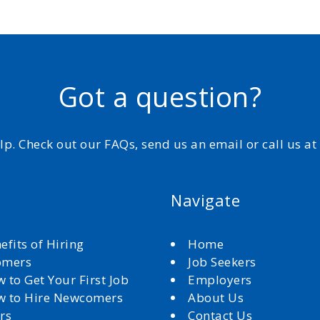
Got a question?
elp. Check out our FAQs, send us an email or call us a
Navigate
efits of Hiring
Home
omers
Job Seekers
 to Get Your First Job
Employers
 to Hire Newcomers
About Us
rs
Contact Us