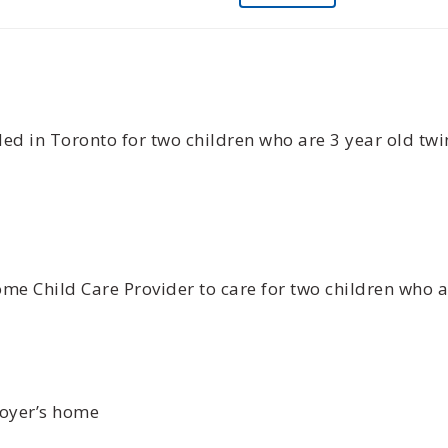
d in Toronto for two children who are 3 year old twi
me Child Care Provider to care for two children who ar
loyer’s home