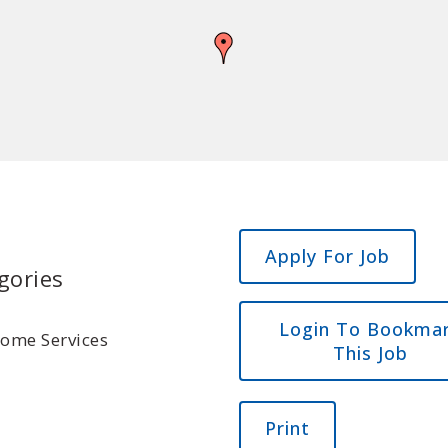
gories
Login To Bookma
Home Services
This Job
Print