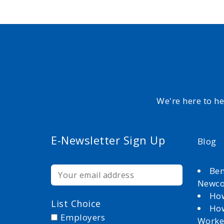
We're here to h
E-Newsletter Sign Up
Blog
Ben
Newc
How
List Choice
How
Employers
Worke