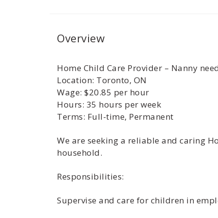
Overview
Home Child Care Provider – Nanny neede
Location: Toronto, ON
Wage: $20.85 per hour
Hours: 35 hours per week
Terms: Full-time, Permanent
We are seeking a reliable and caring Ho
household.
Responsibilities:
Supervise and care for children in emp