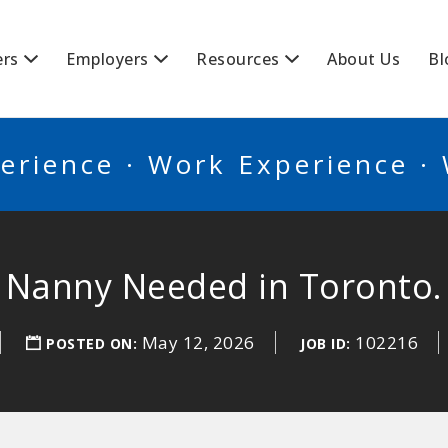
BSCANADA
ers
Employers
Resources
About Us
Bl
erience · Work Experience ·
Nanny Needed in Toronto.
May 12, 2026
102216
POSTED ON:
JOB ID: