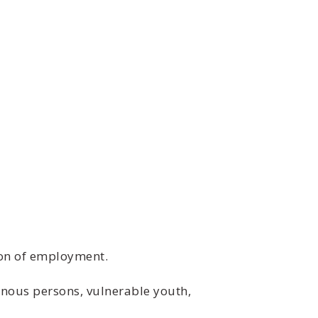
ion of employment.
nous persons, vulnerable youth,