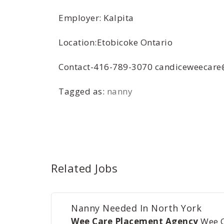
Employer: Kalpita
Location:Etobicoke Ontario
Contact-416-789-3070 candiceweecar
Tagged as:
nanny
Related Jobs
Nanny Needed In North York
Wee Care Placement Agency
Wee 