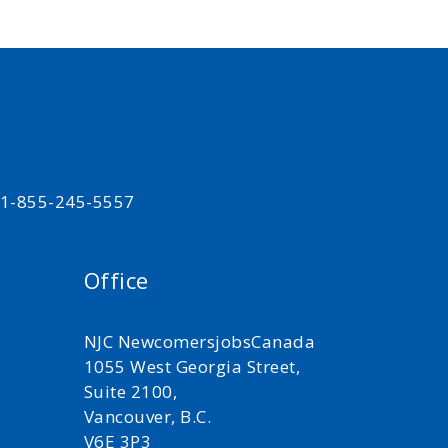
t 1-855-245-5557
Office
NJC NewcomersjobsCanada
1055 West Georgia Street,
Suite 2100,
Vancouver, B.C.
V6E 3P3