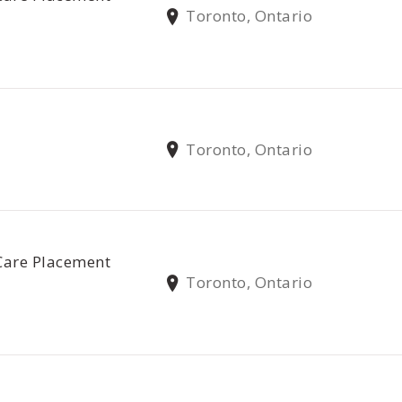
Toronto, Ontario
Toronto, Ontario
Care Placement
Toronto, Ontario