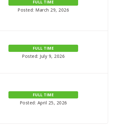
FULL TIME
Posted: March 29, 2026
FULL TIME
Posted: July 9, 2026
FULL TIME
Posted: April 25, 2026