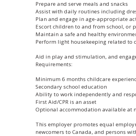
Prepare and serve meals and snacks
Assist with daily routines including dr
Plan and engage in age-appropriate act
Escort children to and from school, or
Maintain a safe and healthy environme
Perform light housekeeping related to 
Aid in play and stimulation, and engage 
Requirements:
Minimum 6 months childcare experien
Secondary school education
Ability to work independently and resp
First Aid/CPR is an asset
Optional accommodation available at no 
This employer promotes equal employme
newcomers to Canada, and persons with 