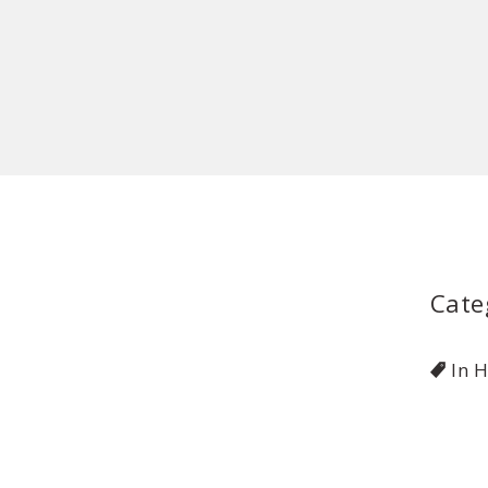
Cate
In 