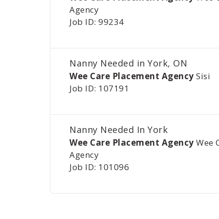
Agency
Job ID: 99234
Nanny Needed in York, ON
Wee Care Placement Agency
Sisi
Job ID: 107191
Nanny Needed In York
Wee Care Placement Agency
Wee 
Agency
Job ID: 101096