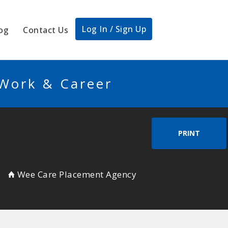
Log In / Sign Up
og
Contact Us
 Work & Career
PRINT
Wee Care Placement Agency