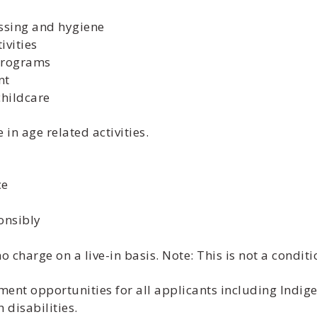
essing and hygiene
ivities
 programs
nt
childcare
in age related activities.
ce
onsibly
charge on a live-in basis. Note: This is not a condit
nt opportunities for all applicants including Indige
disabilities.