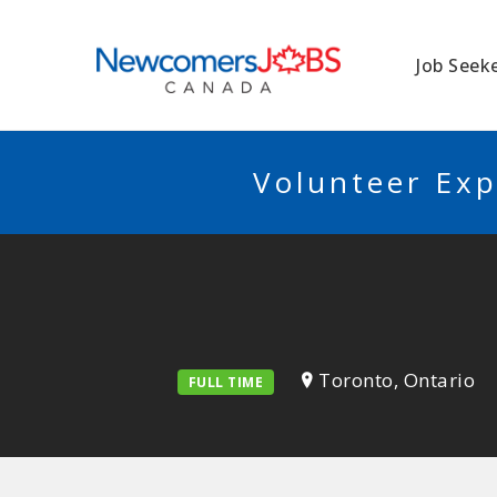
NEWCOMERSJO
Job Seek
Volunteer Exp
Toronto, Ontario
FULL TIME