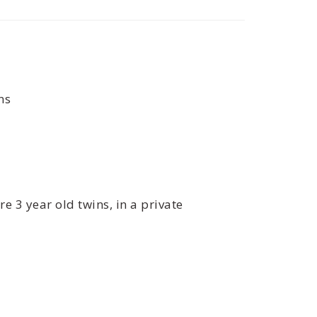
ns
e 3 year old twins, in a private