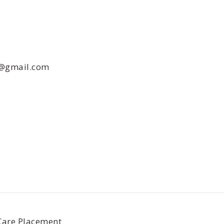
e@gmail.com
Care Placement