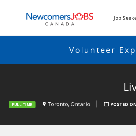
NEWCOMERSJO
Job Seek
Volunteer Exp
Li
Toronto, Ontario
POSTED O
FULL TIME