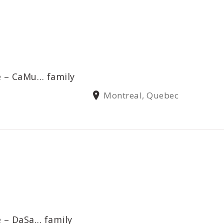
e – CaMu… family
Montreal, Quebec
e – DaSa… family