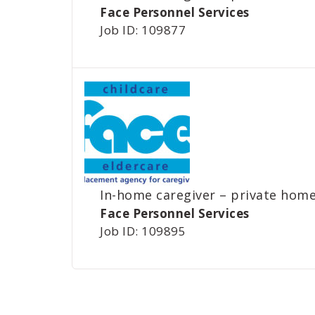
Face Personnel Services
Job ID: 109877
In-home caregiver – private home
Face Personnel Services
Job ID: 109895