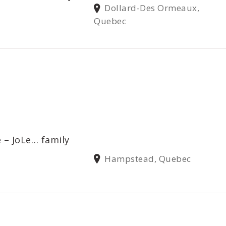
Dollard-Des Ormeaux,
Quebec
 – JoLe… family
Hampstead, Quebec