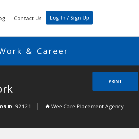
Log In / Sign Up
og
Contact Us
 Work & Career
PRINT
ork
92121
Wee Care Placement Agency
JOB ID: