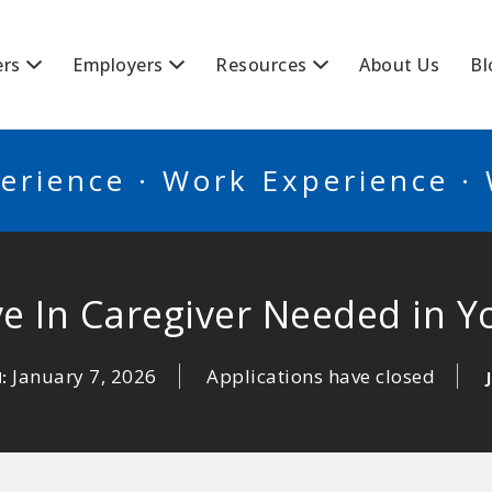
BSCANADA
ers
Employers
Resources
About Us
Bl
erience · Work Experience ·
ve In Caregiver Needed in Y
January 7, 2026
Applications have closed
N: