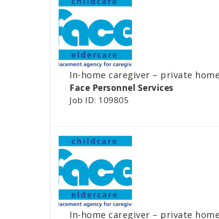
In-home caregiver – private hom
Face Personnel Services
Job ID: 109805
In-home caregiver – private hom