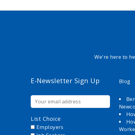
We're here to h
E-Newsletter Sign Up
Blog
Ben
Newc
How
List Choice
How
Employers
Worke