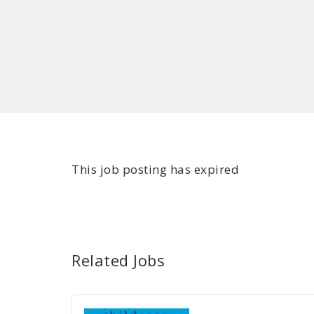
This job posting has expired
Related Jobs