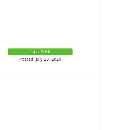
FULL TIME
Posted: July 23, 2026