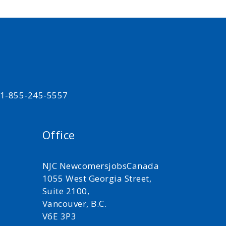
t 1-855-245-5557
Office
NJC NewcomersjobsCanada
1055 West Georgia Street,
Suite 2100,
Vancouver, B.C.
V6E 3P3