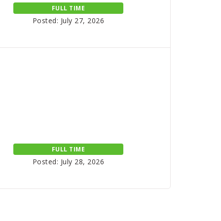
FULL TIME
Posted: July 27, 2026
FULL TIME
Posted: July 28, 2026