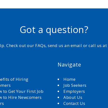
Got a question?
elp. Check out our FAQs, send us an email or call us a
Navigate
efits of Hiring
Home
omers
Job Seekers
 to Get Your First Job
Employers
 to Hire Newcomers
About Us
rs
Contact Us