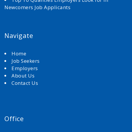
Newcomers Job Applicants
Navigate
Home
Job Seekers
Employers
About Us
Contact Us
Office