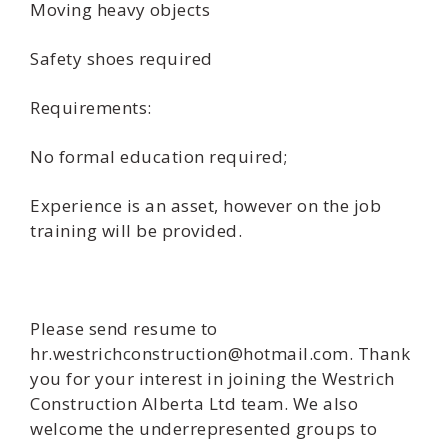
Moving heavy objects
Safety shoes required
Requirements:
No formal education required;
Experience is an asset, however on the job
training will be provided.
Please send resume to
hr.westrichconstruction@hotmail.com. Thank
you for your interest in joining the Westrich
Construction Alberta Ltd team. We also
welcome the underrepresented groups to