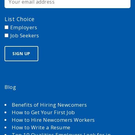
List Choice
Employers
Job Seekers
Blog
Benefits of Hiring Newcomers
How to Get Your First Job
How to Hire Newcomers Workers
How to Write a Resume
Top 10 Qualities Employers Look for in