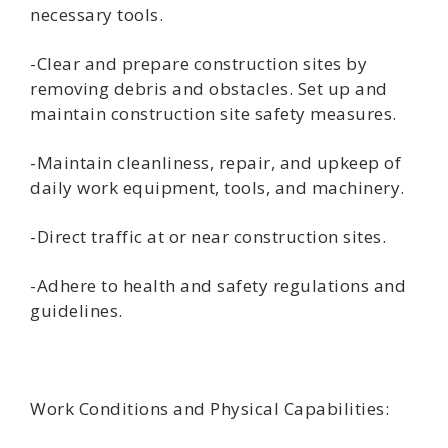
necessary tools.
-Clear and prepare construction sites by
removing debris and obstacles. Set up and
maintain construction site safety measures.
-Maintain cleanliness, repair, and upkeep of
daily work equipment, tools, and machinery.
-Direct traffic at or near construction sites.
-Adhere to health and safety regulations and
guidelines.
Work Conditions and Physical Capabilities: