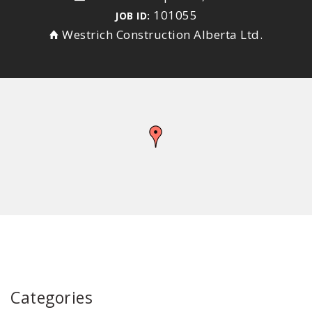
101055
JOB ID:
Westrich Construction Alberta Ltd.
Categories