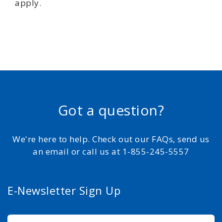
apply.
Got a question?
We're here to help. Check out our FAQs, send us
an email or call us at 1-855-245-5557
E-Newsletter Sign Up