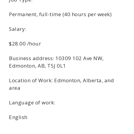
Permanent, full-time (40 hours per week)
Salary:
$28.00 /hour
Business address: 10309 102 Ave NW,
Edmonton, AB, T5J 0L1
Location of Work: Edmonton, Alberta, and
area
Language of work:
English