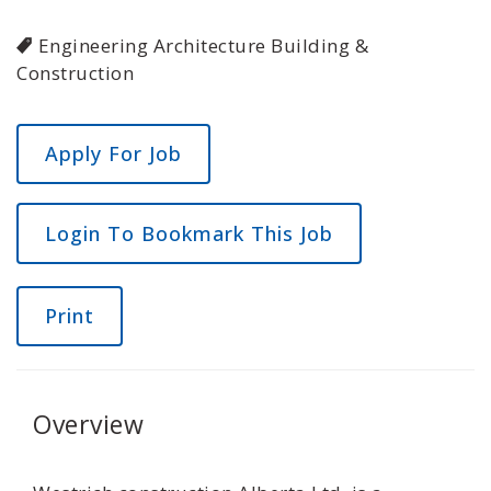
Engineering Architecture Building &
Construction
Login To Bookmark This Job
Print
Overview