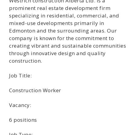
Westrich construction Alberta Ltd. is a
prominent real estate development firm
specializing in residential, commercial, and
mixed-use developments primarily in
Edmonton and the surrounding areas. Our
company is known for the commitment to
creating vibrant and sustainable communities
through innovative design and quality
construction.
Job Title:
Construction Worker
Vacancy:
6 positions
Job Type: