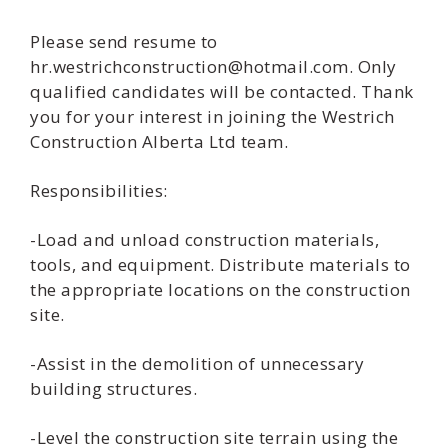
Please send resume to
hr.westrichconstruction@hotmail.com. Only
qualified candidates will be contacted. Thank
you for your interest in joining the Westrich
Construction Alberta Ltd team.
Responsibilities:
-Load and unload construction materials,
tools, and equipment. Distribute materials to
the appropriate locations on the construction
site.
-Assist in the demolition of unnecessary
building structures.
-Level the construction site terrain using the