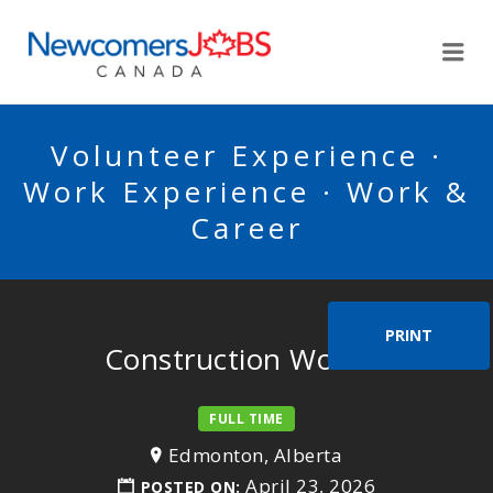
NEWCOMERSJOBSCA
Me
Volunteer Experience ·
Work Experience · Work &
Career
PRINT
Construction Worker
FULL TIME
Edmonton, Alberta
April 23, 2026
POSTED ON: