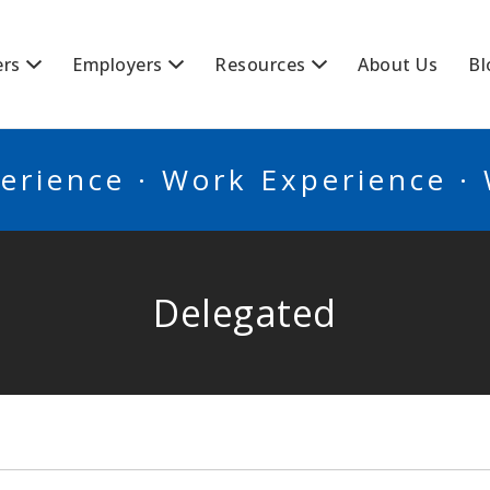
BSCANADA
ers
Employers
Resources
About Us
Bl
erience · Work Experience ·
Delegated