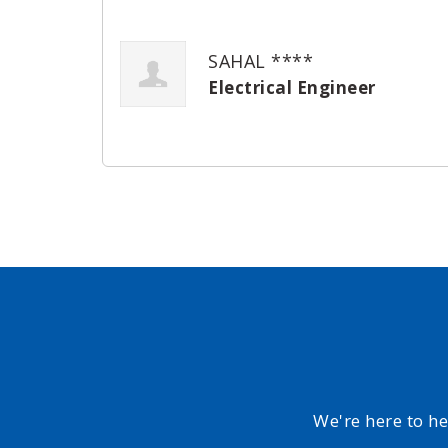
SAHAL ****
Electrical Engineer
We're here to h