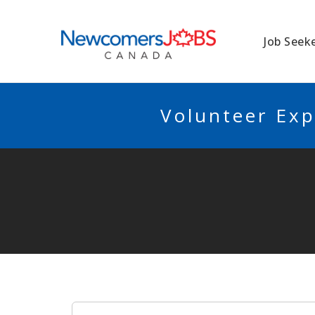
NEWCOMERSJO
Job Seek
Volunteer Exp