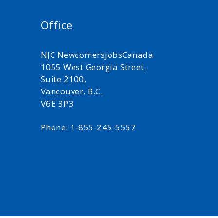
Office
NJC NewcomersjobsCanada
1055 West Georgia Street,
Suite 2100,
Vancouver, B.C.
V6E 3P3
Phone: 1-855-245-5557