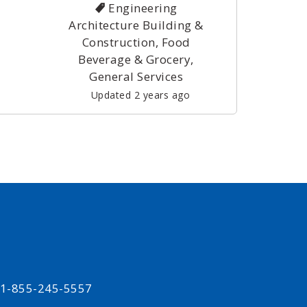
Engineering
Architecture Building &
Construction, Food
Beverage & Grocery,
General Services
Updated 2 years ago
t 1-855-245-5557