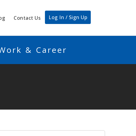
Log In / Sign Up
og
Contact Us
 Work & Career