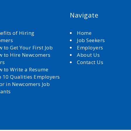
Navigate
efits of Hiring
Home
omers
Job Seekers
 to Get Your First Job
Employers
 to Hire Newcomers
About Us
rs
Contact Us
 to Write a Resume
 10 Qualities Employers
for in Newcomers Job
cants