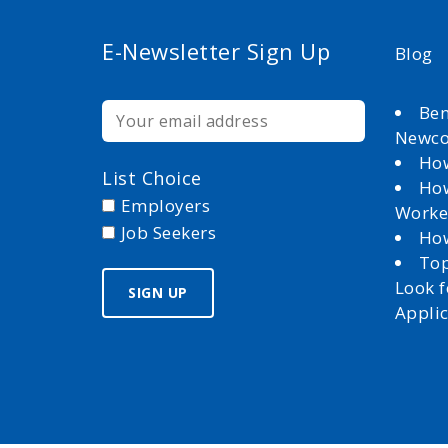
E-Newsletter Sign Up
Blog
Ben
Newc
How
List Choice
How
Employers
Worke
Job Seekers
How
Top
Look 
Appli