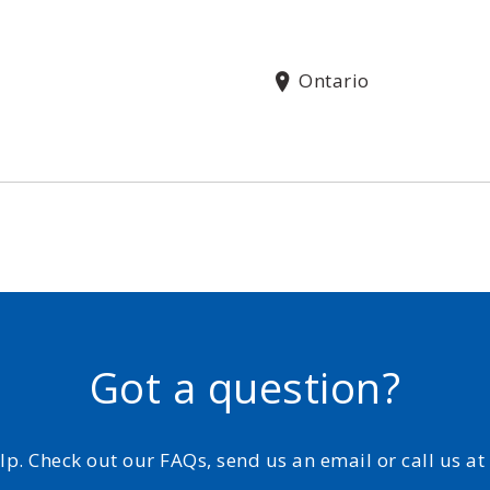
Ontario
Got a question?
elp. Check out our FAQs, send us an email or call us a