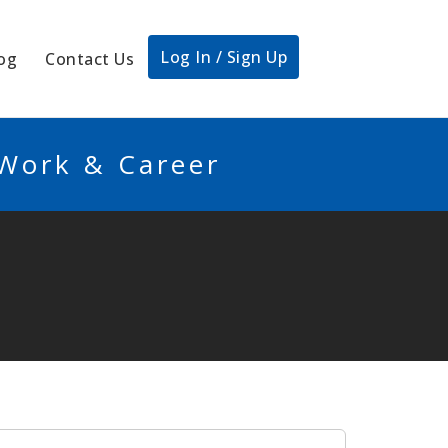
Log In / Sign Up
og
Contact Us
 Work & Career