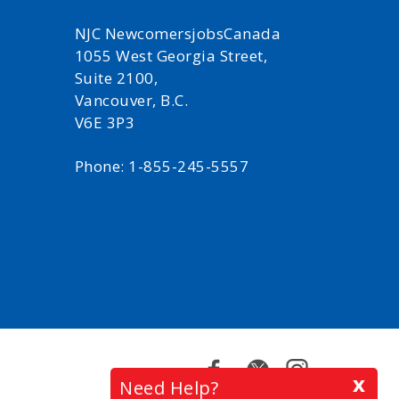
NJC NewcomersjobsCanada
1055 West Georgia Street,
Suite 2100,
Vancouver, B.C.
V6E 3P3
Phone: 1-855-245-5557
Facebook
Twitter
Instagram
x
Need Help?