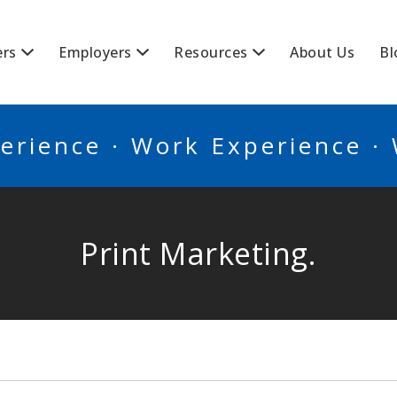
BSCANADA
ers
Employers
Resources
About Us
Bl
erience · Work Experience ·
Print Marketing.