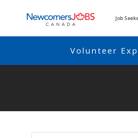
NEWCOMERSJO
Job Seek
Volunteer Exp