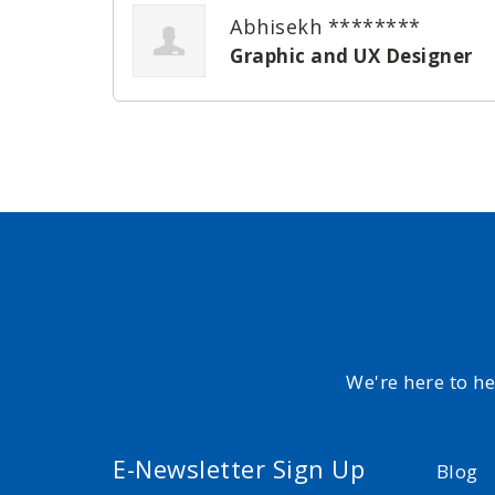
Abhisekh ********
Graphic and UX Designer
We're here to h
E-Newsletter Sign Up
Blog