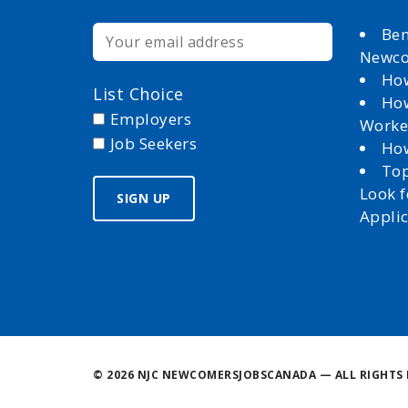
Ben
Newc
How
List Choice
How
Employers
Worke
Job Seekers
How
Top
Look 
Appli
©
2026 NJC NEWCOMERSJOBSCANADA — ALL RIGHTS 