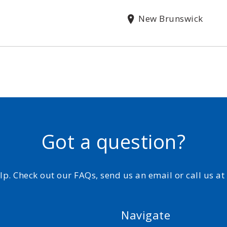
New Brunswick
Got a question?
elp. Check out our FAQs, send us an email or call us a
Navigate