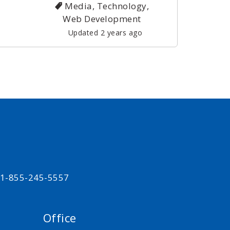
Media, Technology,
Web Development
Updated 2 years ago
t 1-855-245-5557
Office