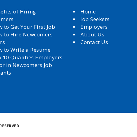
efits of Hiring
Home
omers
Job Seekers
 to Get Your First Job
Employers
 to Hire Newcomers
About Us
rs
Contact Us
 to Write a Resume
 10 Qualities Employers
for in Newcomers Job
cants
Back
RESERVED
to