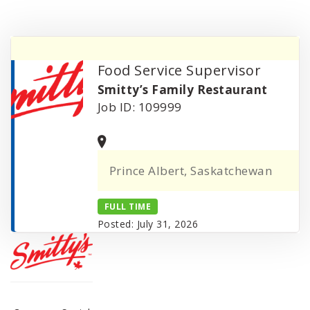
Food Service Supervisor
Smitty’s Family Restaurant
Job ID: 109999
Prince Albert, Saskatchewan
FULL TIME
Posted: July 31, 2026