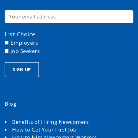
List Choice
Employers
Job Seekers
Blog
Benefits of Hiring Newcomers
How to Get Your First Job
How to Hire Newcomers Workers