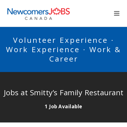
NEWCOMERSJOBSCA
Me
Volunteer Experience ·
Work Experience · Work &
Career
Jobs at Smitty’s Family Restaurant
1 Job Available