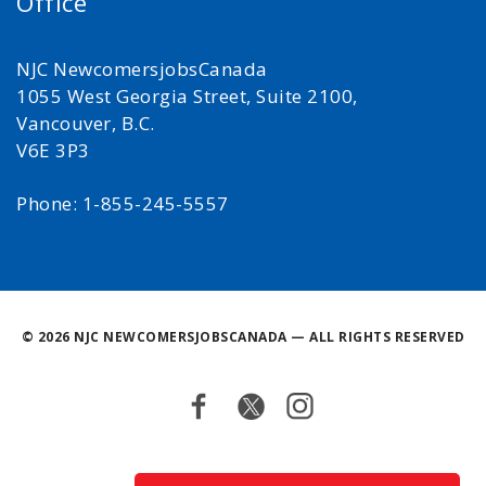
Office
NJC NewcomersjobsCanada
1055 West Georgia Street, Suite 2100,
Vancouver, B.C.
V6E 3P3
Phone: 1-855-245-5557
©
2026 NJC NEWCOMERSJOBSCANADA — ALL RIGHTS RESERVED
Facebook
Twitter
Instagram
Back