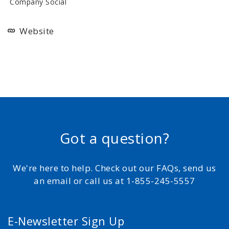
Company Social
Website
Got a question?
We're here to help. Check out our FAQs, send us
an email or call us at 1-855-245-5557
E-Newsletter Sign Up