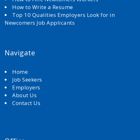
How to Write a Resume
Top 10 Qualities Employers Look for in
Newcomers Job Applicants
Navigate
Home
Job Seekers
Employers
About Us
Contact Us