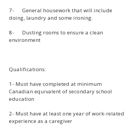
7- General housework that will include
doing, laundry and some ironing.
8- Dusting rooms to ensure a clean
environment
Qualifications:
1- Must have completed at minimum
Canadian equivalent of secondary school
education
2- Must have at least one year of work-related
experience as a caregiver