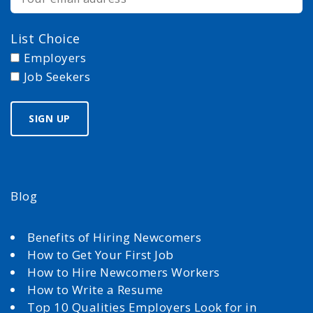
List Choice
Employers
Job Seekers
Blog
Benefits of Hiring Newcomers
How to Get Your First Job
How to Hire Newcomers Workers
How to Write a Resume
Top 10 Qualities Employers Look for in