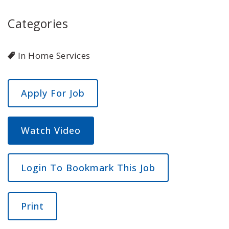
Categories
In Home Services
Watch Video
Login To Bookmark This Job
Print