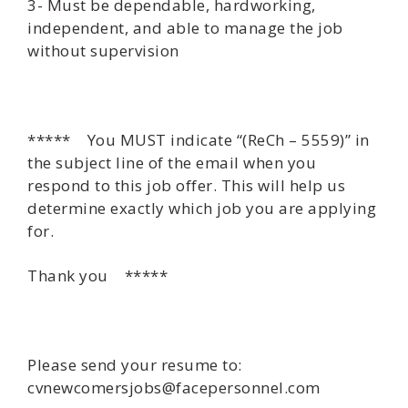
3- Must be dependable, hardworking,
independent, and able to manage the job
without supervision
***** You MUST indicate “(ReCh – 5559)” in
the subject line of the email when you
respond to this job offer. This will help us
determine exactly which job you are applying
for.
Thank you *****
Please send your resume to:
cvnewcomersjobs@facepersonnel.com