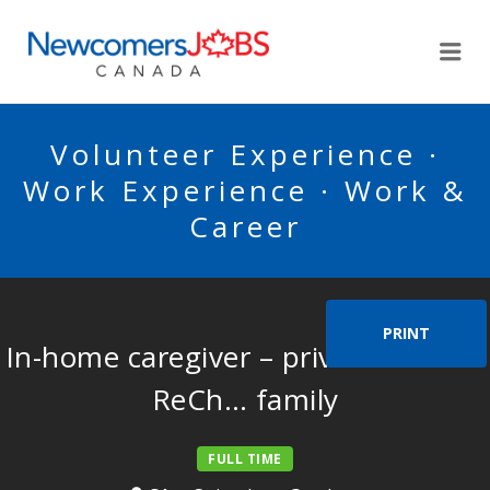
NEWCOMERSJOBSCA
Me
Volunteer Experience ·
Work Experience · Work &
Career
PRINT
In-home caregiver – private home –
ReCh… family
FULL TIME