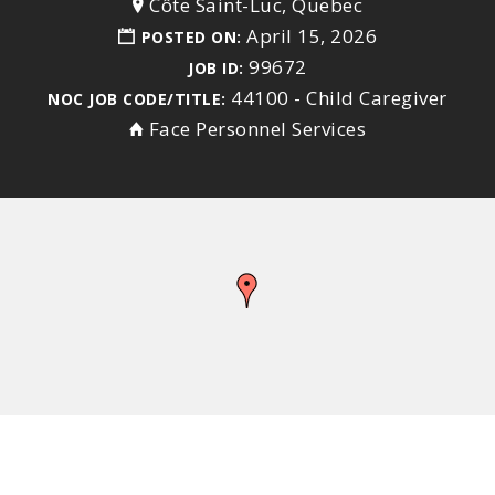
Côte Saint-Luc, Quebec
April 15, 2026
POSTED ON:
99672
JOB ID:
44100 - Child Caregiver
NOC JOB CODE/TITLE:
Face Personnel Services