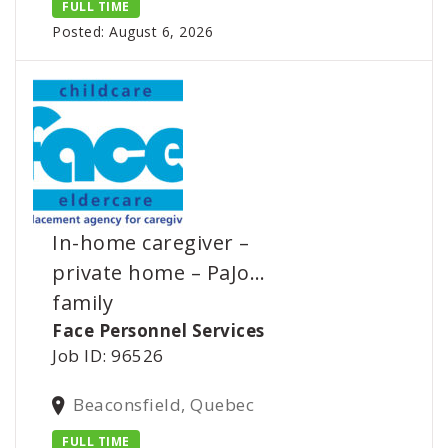
FULL TIME
Posted: August 6, 2026
In-home caregiver –
private home – PaJo…
family
Face Personnel Services
Job ID: 96526
Beaconsfield, Quebec
FULL TIME