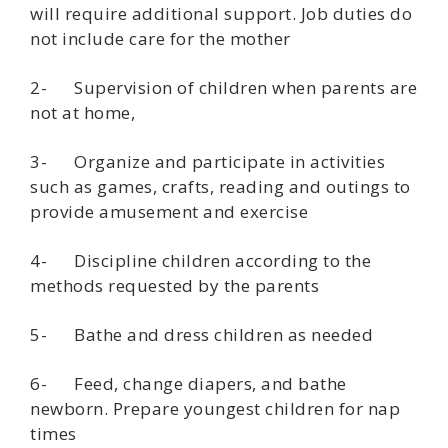
will require additional support. Job duties do
not include care for the mother
2- Supervision of children when parents are
not at home,
3- Organize and participate in activities
such as games, crafts, reading and outings to
provide amusement and exercise
4- Discipline children according to the
methods requested by the parents
5- Bathe and dress children as needed
6- Feed, change diapers, and bathe
newborn. Prepare youngest children for nap
times