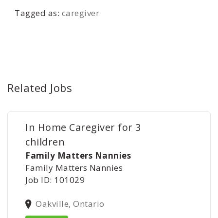
Tagged as:
caregiver
Related Jobs
In Home Caregiver for 3
children
Family Matters Nannies
Family Matters Nannies
Job ID: 101029
Oakville, Ontario