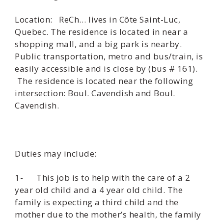
Location: ReCh… lives in Côte Saint-Luc,
Quebec. The residence is located in near a
shopping mall, and a big park is nearby.
Public transportation, metro and bus/train, is
easily accessible and is close by (bus # 161).
The residence is located near the following
intersection: Boul. Cavendish and Boul.
Cavendish.
Duties may include:
1- This job is to help with the care of a 2
year old child and a 4 year old child. The
family is expecting a third child and the
mother due to the mother’s health, the family