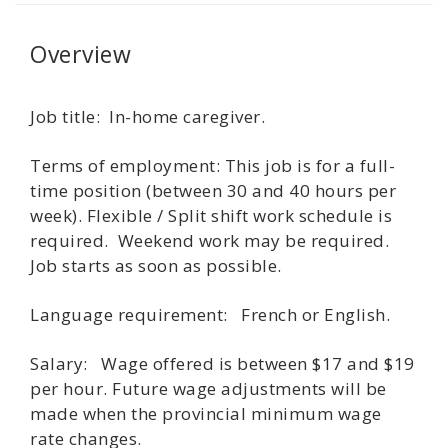
Overview
Job title: In-home caregiver.
Terms of employment: This job is for a full-
time position (between 30 and 40 hours per
week). Flexible / Split shift work schedule is
required. Weekend work may be required.
Job starts as soon as possible.
Language requirement: French or English.
Salary: Wage offered is between $17 and $19
per hour. Future wage adjustments will be
made when the provincial minimum wage
rate changes.