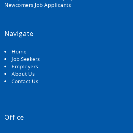
Newcomers Job Applicants
Navigate
Home
Job Seekers
Employers
About Us
Contact Us
Office