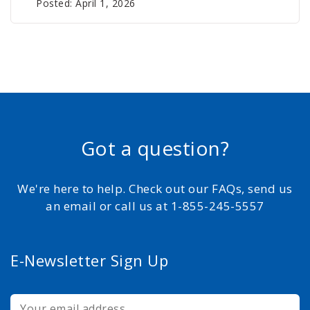
Posted: April 1, 2026
Got a question?
We're here to help. Check out our FAQs, send us
an email or call us at 1-855-245-5557
E-Newsletter Sign Up