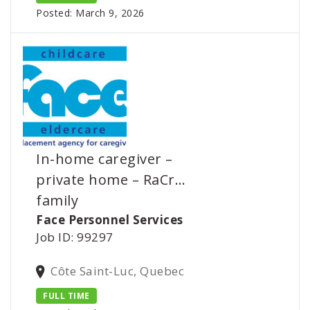
Posted: March 9, 2026
In-home caregiver –
private home – RaCr…
family
Face Personnel Services
Job ID: 99297
Côte Saint-Luc, Quebec
FULL TIME