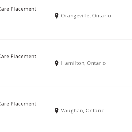
Care Placement
Orangeville, Ontario
Care Placement
Hamilton, Ontario
Care Placement
Vaughan, Ontario