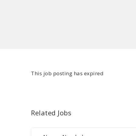
This job posting has expired
Related Jobs