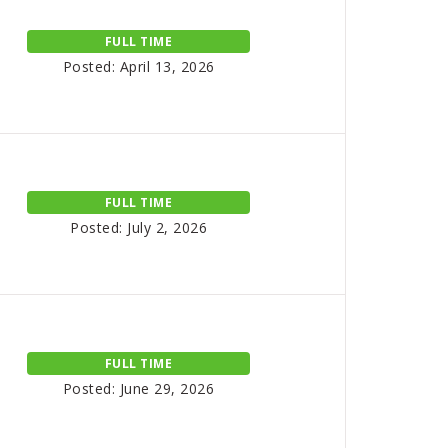
FULL TIME
Posted: April 13, 2026
FULL TIME
Posted: July 2, 2026
FULL TIME
Posted: June 29, 2026