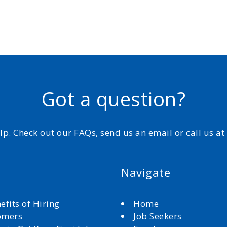
Got a question?
elp. Check out our FAQs, send us an email or call us a
Navigate
efits of Hiring
Home
omers
Job Seekers