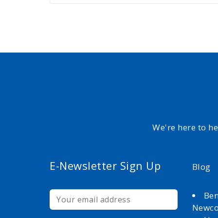
We're here to h
E-Newsletter Sign Up
Blog
Ben
Newc