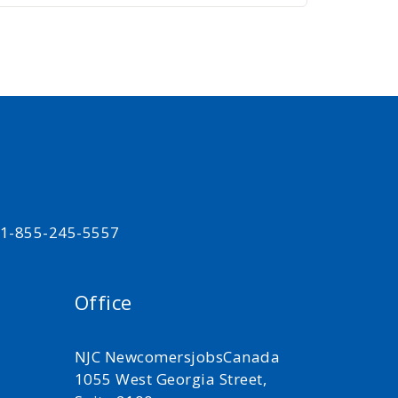
t 1-855-245-5557
Office
NJC NewcomersjobsCanada
1055 West Georgia Street,