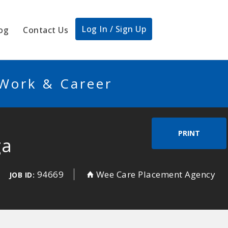
Log In / Sign Up
og
Contact Us
 Work & Career
PRINT
ga
94669
Wee Care Placement Agency
JOB ID: