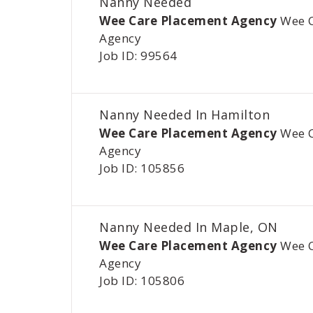
Nanny Needed
Wee Care Placement Agency
Wee 
Agency
Job ID: 99564
Nanny Needed In Hamilton
Wee Care Placement Agency
Wee 
Agency
Job ID: 105856
Nanny Needed In Maple, ON
Wee Care Placement Agency
Wee 
Agency
Job ID: 105806