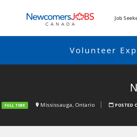
NEWCOMERSJO
Job Seek
Volunteer Exp
N
Mississauga, Ontario
POSTED 
FULL TIME