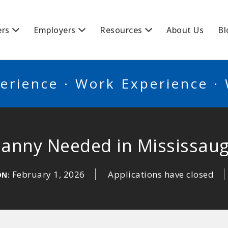
BSCANADA
ers
Employers
Resources
About Us
Bl
erience · Work Experience ·
anny Needed in Mississau
February 1, 2026
Applications have closed
ON: