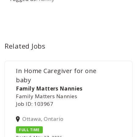
Related Jobs
In Home Caregiver for one
baby
Family Matters Nannies
Family Matters Nannies
Job ID: 103967
Ottawa, Ontario
FULL TIME