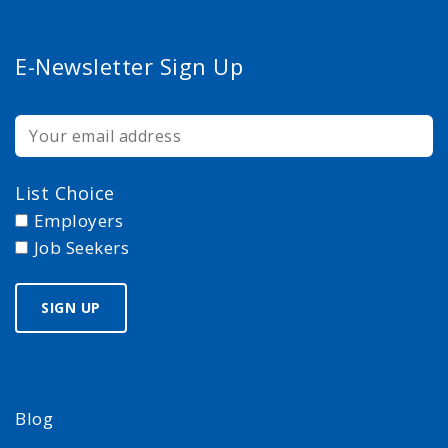
E-Newsletter Sign Up
List Choice
Employers
Job Seekers
Blog