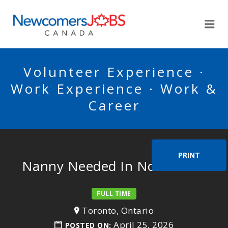
NEWCOMERSJOBSCA
Me
Volunteer Experience ·
Work Experience · Work &
Career
PRINT
Nanny Needed In North York
FULL TIME
Toronto, Ontario
April 25, 2026
POSTED ON: