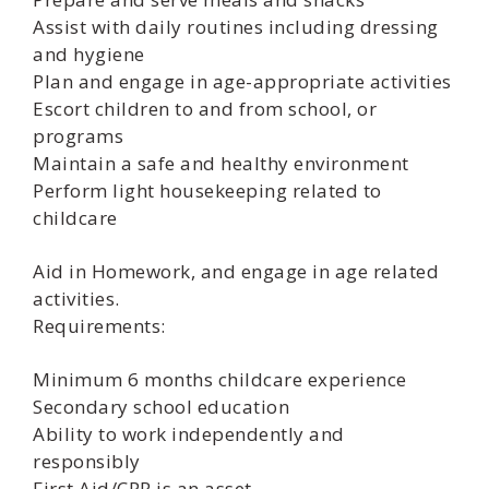
Assist with daily routines including dressing
and hygiene
Plan and engage in age-appropriate activities
Escort children to and from school, or
programs
Maintain a safe and healthy environment
Perform light housekeeping related to
childcare
Aid in Homework, and engage in age related
activities.
Requirements:
Minimum 6 months childcare experience
Secondary school education
Ability to work independently and
responsibly
First Aid/CPR is an asset