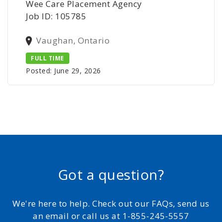
Wee Care Placement Agency
Job ID: 105785
Vaughan, Ontario
FULL TIME
Posted: June 29, 2026
Got a question?
We're here to help. Check out our FAQs, send us
an email or call us at 1-855-245-5557