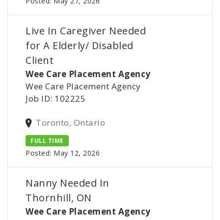
Posted: May 27, 2026
Live In Caregiver Needed
for A Elderly/ Disabled
Client
Wee Care Placement Agency
Wee Care Placement Agency
Job ID: 102225
Toronto, Ontario
FULL TIME
Posted: May 12, 2026
Nanny Needed In
Thornhill, ON
Wee Care Placement Agency