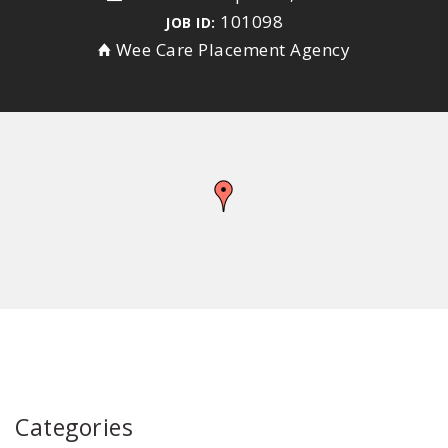
101098
JOB ID:
Wee Care Placement Agency
Categories