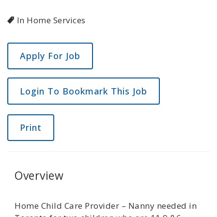
In Home Services
Login To Bookmark This Job
Print
Overview
Home Child Care Provider – Nanny needed in