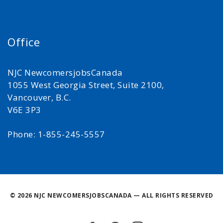
Office
NJC NewcomersjobsCanada
1055 West Georgia Street, Suite 2100,
Vancouver, B.C.
V6E 3P3
Phone: 1-855-245-5557
©
2026 NJC NEWCOMERSJOBSCANADA — ALL RIGHTS RESERVED