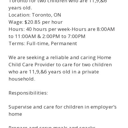
Toronto for two children who are 11,9,&6
years old.
Location: Toronto, ON
Wage: $20.85 per hour
Hours: 40 hours per week-Hours are 8:00AM
to 11:00AM & 2:00PM to 7:00PM
Terms: Full-time, Permanent
We are seeking a reliable and caring Home
Child Care Provider to care for two children
who are 11,9,&6 years old in a private
household.
Responsibilities:
Supervise and care for children in employer’s
home
Prepare and serve meals and snacks