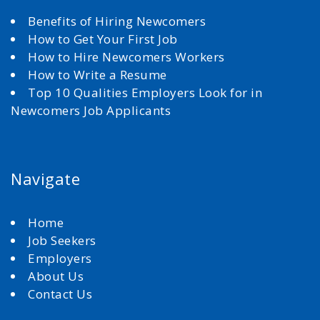
Benefits of Hiring Newcomers
How to Get Your First Job
How to Hire Newcomers Workers
How to Write a Resume
Top 10 Qualities Employers Look for in
Newcomers Job Applicants
Navigate
Home
Job Seekers
Employers
About Us
Contact Us