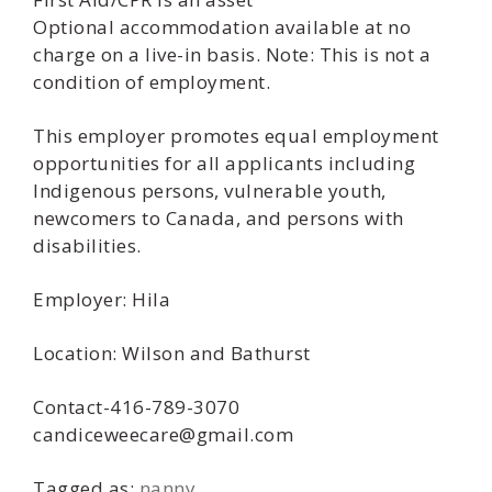
Optional accommodation available at no
charge on a live-in basis. Note: This is not a
condition of employment.
This employer promotes equal employment
opportunities for all applicants including
Indigenous persons, vulnerable youth,
newcomers to Canada, and persons with
disabilities.
Employer: Hila
Location: Wilson and Bathurst
Contact-416-789-3070
candiceweecare@gmail.com
Tagged as:
nanny