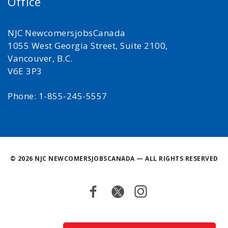
Office
NJC NewcomersjobsCanada
1055 West Georgia Street, Suite 2100,
Vancouver, B.C.
V6E 3P3
Phone: 1-855-245-5557
©
2026 NJC NEWCOMERSJOBSCANADA — ALL RIGHTS RESERVED
Facebook
Twitter
Instagram
Back