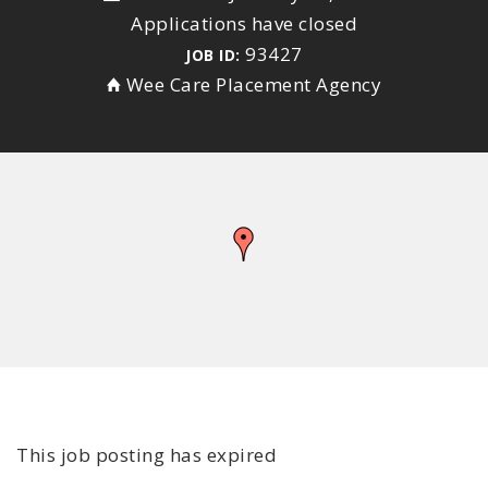
Applications have closed
93427
JOB ID:
Wee Care Placement Agency
This job posting has expired