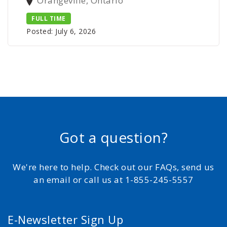
Orangeville, Ontario
FULL TIME
Posted: July 6, 2026
Got a question?
We're here to help. Check out our FAQs, send us
an email or call us at 1-855-245-5557
E-Newsletter Sign Up