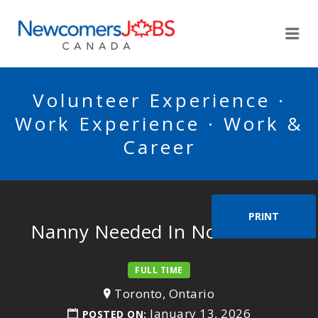
NEWCOMERSJOBSCA
Me
Volunteer Experience ·
Work Experience · Work &
Career
PRINT
Nanny Needed In North York
FULL TIME
Toronto, Ontario
January 13, 2026
POSTED ON: