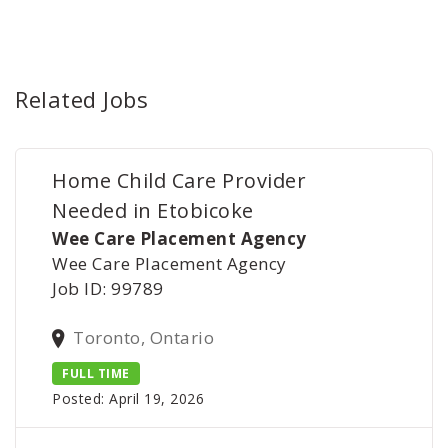
Related Jobs
Home Child Care Provider
Needed in Etobicoke
Wee Care Placement Agency
Wee Care Placement Agency
Job ID: 99789
Toronto, Ontario
FULL TIME
Posted: April 19, 2026