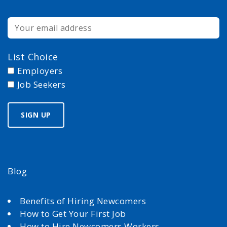
List Choice
Employers
Job Seekers
Blog
Benefits of Hiring Newcomers
How to Get Your First Job
How to Hire Newcomers Workers