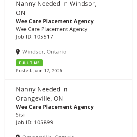
Nanny Needed In Windsor,
ON
Wee Care Placement Agency
Wee Care Placement Agency
Job ID: 105517
Windsor, Ontario
FULL TIME
Posted: June 17, 2026
Nanny Needed in
Orangeville, ON
Wee Care Placement Agency
Sisi
Job ID: 105899