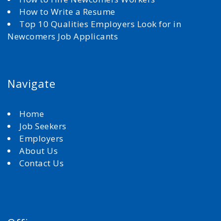
How to Write a Resume
Top 10 Qualities Employers Look for in
Newcomers Job Applicants
Navigate
Home
Job Seekers
Employers
About Us
Contact Us