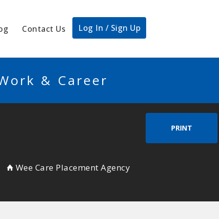
Log In / Sign Up
og
Contact Us
 Work & Career
PRINT
Wee Care Placement Agency