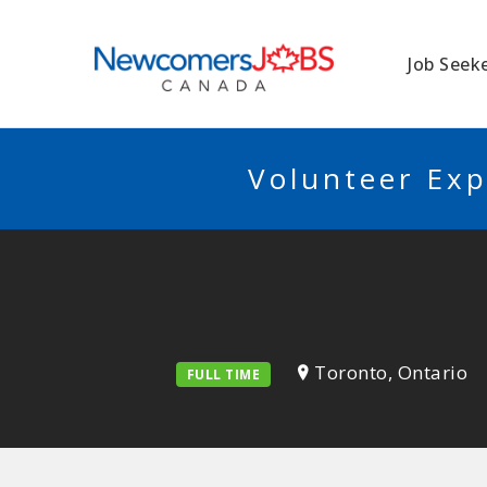
NEWCOMERSJO
Job Seek
Volunteer Exp
Toronto, Ontario
FULL TIME