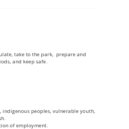
mulate, take to the park, prepare and
iods, and keep safe.
s, indigenous peoples, vulnerable youth,
sh.
ition of employment.