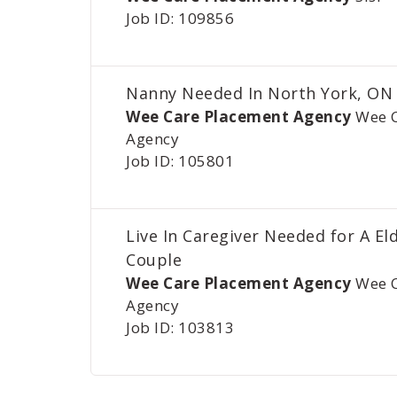
Job ID: 109856
Nanny Needed In North York, ON
Wee Care Placement Agency
Wee 
Agency
Job ID: 105801
Live In Caregiver Needed for A El
Couple
Wee Care Placement Agency
Wee 
Agency
Job ID: 103813