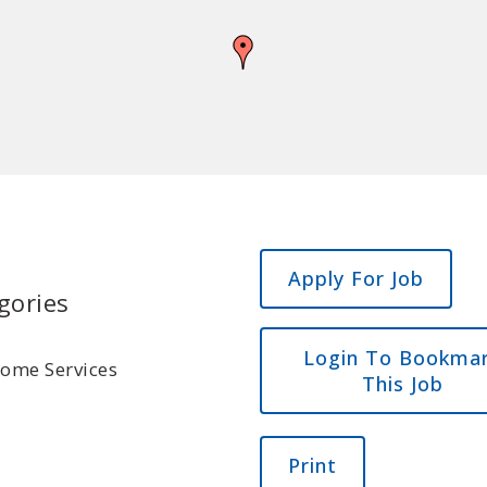
gories
Login To Bookma
Home Services
This Job
Print