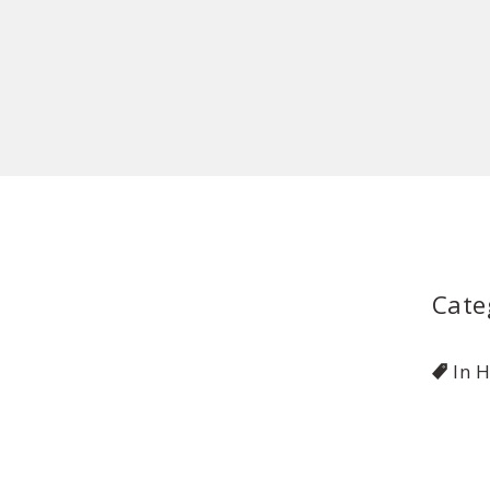
Cate
In 