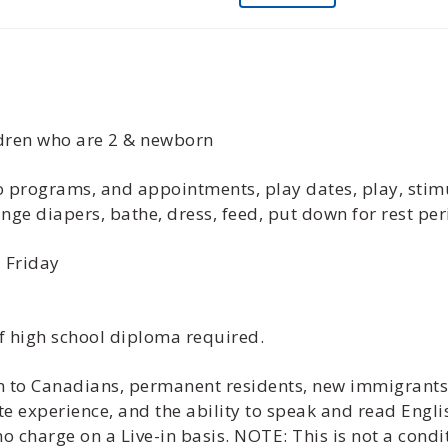
ildren who are 2 & newborn
 to programs, and appointments, play dates, play, sti
nge diapers, bathe, dress, feed, put down for rest per
 Friday
f high school diploma required.
ven to Canadians, permanent residents, new immigrant
te experience, and the ability to speak and read Engli
 charge on a Live-in basis. NOTE: This is not a cond