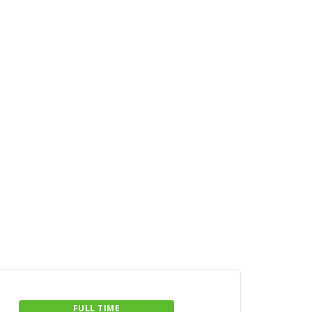
FULL TIME