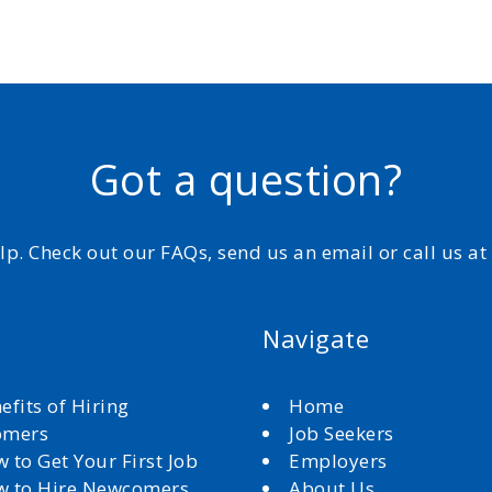
Got a question?
elp. Check out our FAQs, send us an email or call us a
Navigate
efits of Hiring
Home
omers
Job Seekers
 to Get Your First Job
Employers
 to Hire Newcomers
About Us