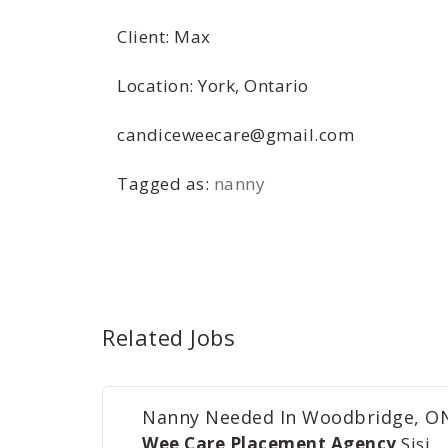
Client: Max
Location: York, Ontario
candiceweecare@gmail.com
Tagged as:
nanny
Related Jobs
Nanny Needed In Woodbridge, O
Wee Care Placement Agency
Sisi