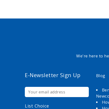
We're here to h
E-Newsletter Sign Up
Blog
Ben
Newc
How
List Choice
How