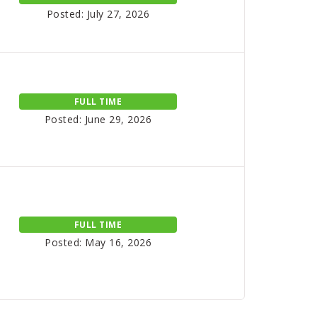
Posted: July 27, 2026
FULL TIME
Posted: June 29, 2026
FULL TIME
Posted: May 16, 2026