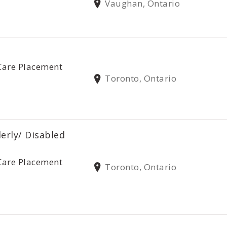
Vaughan, Ontario
Care Placement
Toronto, Ontario
derly/ Disabled
Care Placement
Toronto, Ontario