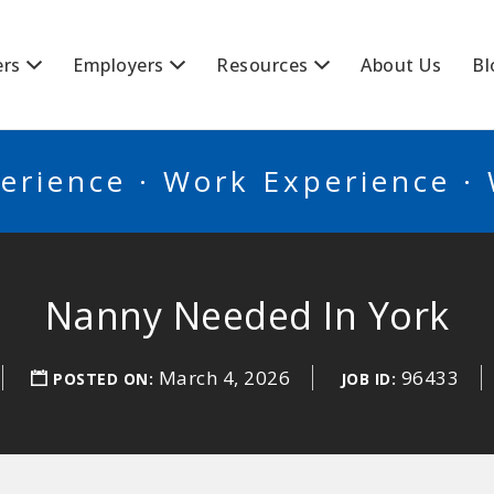
BSCANADA
ers
Employers
Resources
About Us
Bl
erience · Work Experience ·
Nanny Needed In York
March 4, 2026
96433
POSTED ON:
JOB ID: