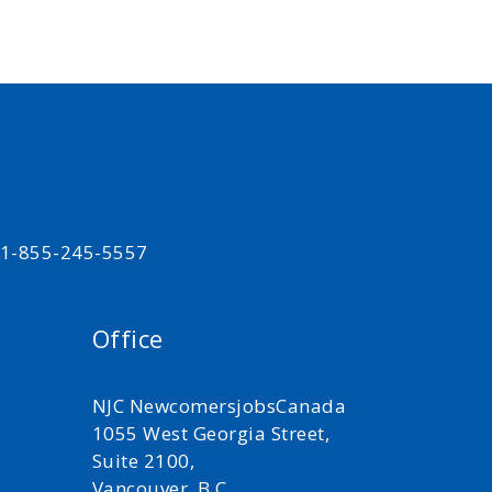
t 1-855-245-5557
Office
NJC NewcomersjobsCanada
1055 West Georgia Street,
Suite 2100,
Vancouver, B.C.