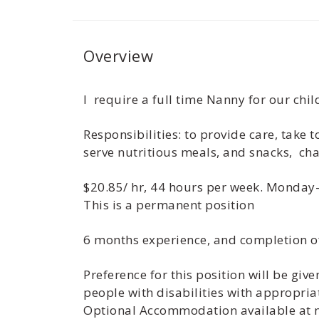
Overview
I require a full time Nanny for our ch
Responsibilities: to provide care, take
serve nutritious meals, and snacks, cha
$20.85/ hr, 44 hours per week. Monday-
This is a permanent position
6 months experience, and completion o
Preference for this position will be gi
people with disabilities with appropria
Optional Accommodation available at no