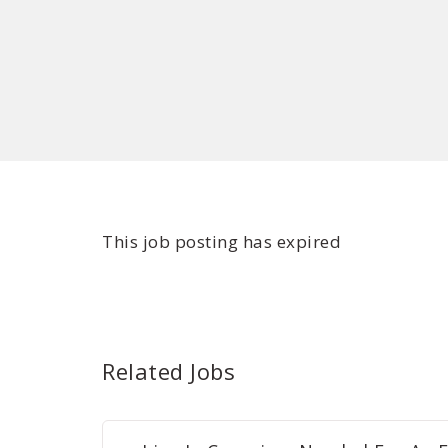
This job posting has expired
Related Jobs