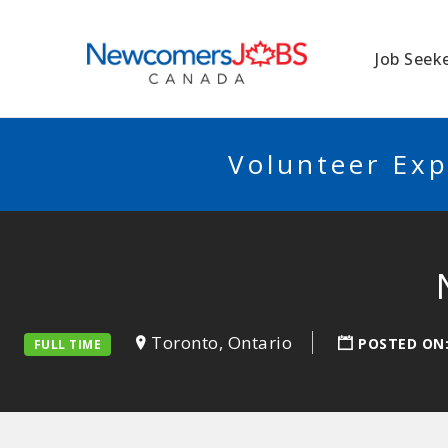
NEWCOMERSJO
Job Seek
Volunteer Exp
Toronto, Ontario
POSTED ON
FULL TIME