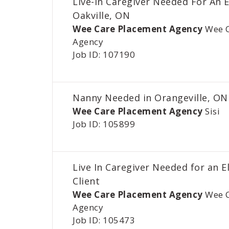
Live-In Caregiver Needed For An E
Oakville, ON
Wee Care Placement Agency
Wee 
Agency
Job ID: 107190
Nanny Needed in Orangeville, ON
Wee Care Placement Agency
Sisi
Job ID: 105899
Live In Caregiver Needed for an E
Client
Wee Care Placement Agency
Wee 
Agency
Job ID: 105473