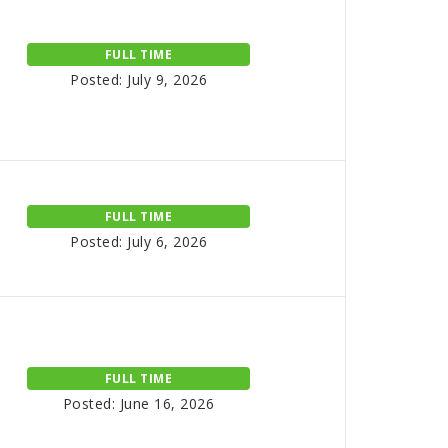
FULL TIME
Posted: July 9, 2026
FULL TIME
Posted: July 6, 2026
FULL TIME
Posted: June 16, 2026