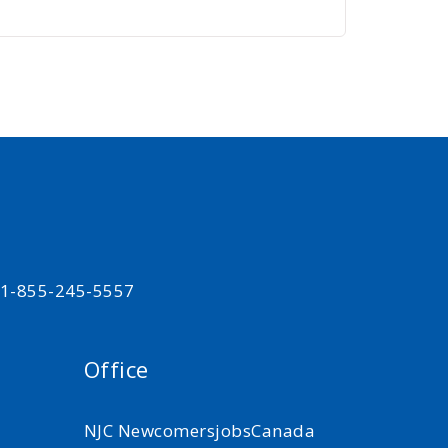
t 1-855-245-5557
Office
NJC NewcomersjobsCanada