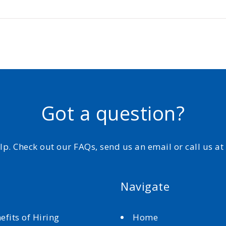
Got a question?
elp. Check out our FAQs, send us an email or call us a
Navigate
efits of Hiring
Home