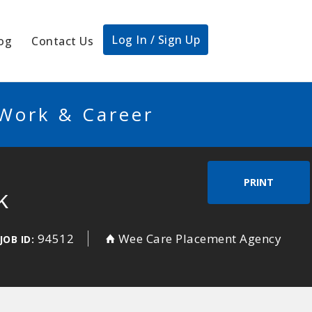
Log In / Sign Up
og
Contact Us
 Work & Career
PRINT
k
94512
Wee Care Placement Agency
JOB ID: