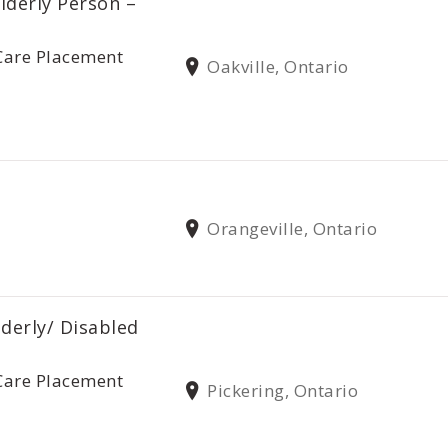
lderly Person –
Care Placement
Oakville, Ontario
Orangeville, Ontario
lderly/ Disabled
Care Placement
Pickering, Ontario