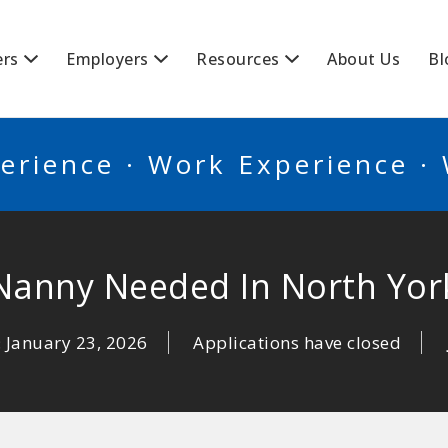
BSCANADA
ers
Employers
Resources
About Us
Bl
erience · Work Experience ·
Nanny Needed In North Yor
January 23, 2026
Applications have closed
: