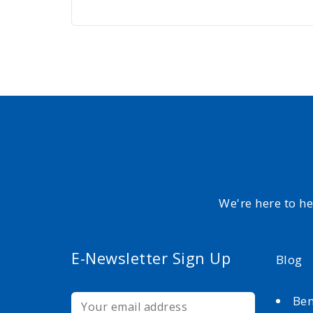
We're here to h
E-Newsletter Sign Up
Blog
Ben