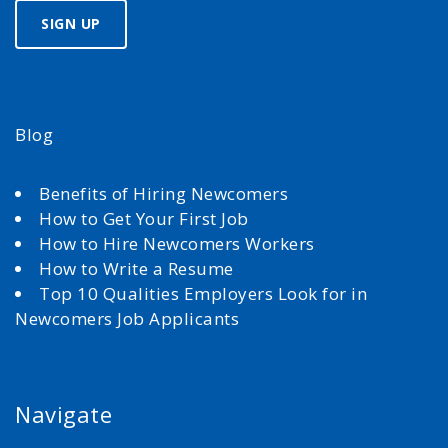
Blog
Benefits of Hiring Newcomers
How to Get Your First Job
How to Hire Newcomers Workers
How to Write a Resume
Top 10 Qualities Employers Look for in
Newcomers Job Applicants
Navigate