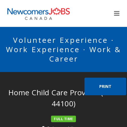
NEWCOMERSJOBSCA
Me
Volunteer Experience ·
Work Experience · Work &
Career
PRINT
Home Child Care Provider (N0C
44100)
FULL TIME