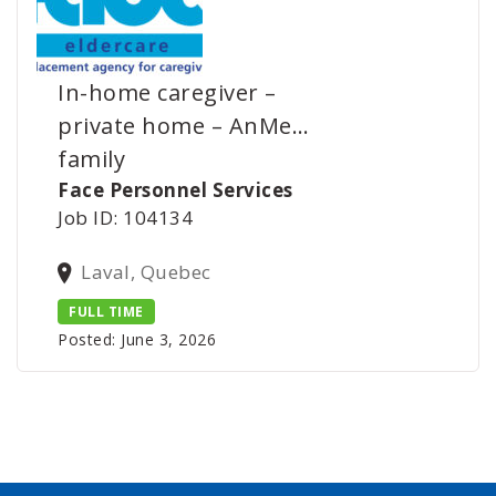
In-home caregiver –
private home – AnMe…
family
Face Personnel Services
Job ID: 104134
Laval, Quebec
FULL TIME
Posted: June 3, 2026