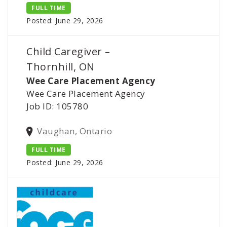
FULL TIME
Posted: June 29, 2026
Child Caregiver –
Thornhill, ON
Wee Care Placement Agency
Wee Care Placement Agency
Job ID: 105780
Vaughan, Ontario
FULL TIME
Posted: June 29, 2026