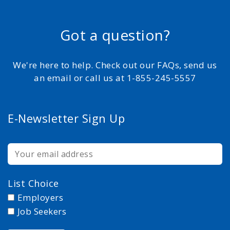
Got a question?
We're here to help. Check out our FAQs, send us
an email or call us at 1-855-245-5557
E-Newsletter Sign Up
List Choice
Employers
Job Seekers