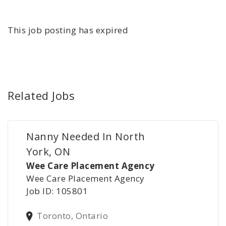
This job posting has expired
Related Jobs
Nanny Needed In North
York, ON
Wee Care Placement Agency
Wee Care Placement Agency
Job ID: 105801
Toronto, Ontario