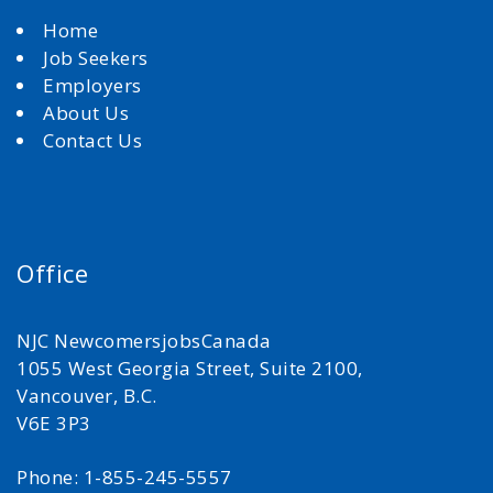
Home
Job Seekers
Employers
About Us
Contact Us
Office
NJC NewcomersjobsCanada
1055 West Georgia Street, Suite 2100,
Vancouver, B.C.
V6E 3P3
Phone: 1-855-245-5557