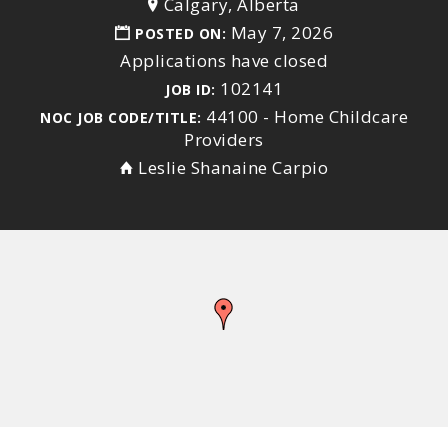
Calgary, Alberta
May 7, 2026
POSTED ON:
Applications have closed
102141
JOB ID:
44100 - Home Childcare
NOC JOB CODE/TITLE:
Providers
Leslie Shanaine Carpio